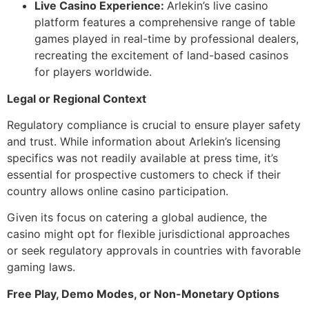
Live Casino Experience:
Arlekin’s live casino
platform features a comprehensive range of table
games played in real-time by professional dealers,
recreating the excitement of land-based casinos
for players worldwide.
Legal or Regional Context
Regulatory compliance is crucial to ensure player safety
and trust. While information about Arlekin’s licensing
specifics was not readily available at press time, it’s
essential for prospective customers to check if their
country allows online casino participation.
Given its focus on catering a global audience, the
casino might opt for flexible jurisdictional approaches
or seek regulatory approvals in countries with favorable
gaming laws.
Free Play, Demo Modes, or Non-Monetary Options