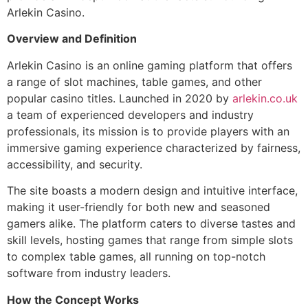
Arlekin Casino.
Overview and Definition
Arlekin Casino is an online gaming platform that offers
a range of slot machines, table games, and other
popular casino titles. Launched in 2020 by
arlekin.co.uk
a team of experienced developers and industry
professionals, its mission is to provide players with an
immersive gaming experience characterized by fairness,
accessibility, and security.
The site boasts a modern design and intuitive interface,
making it user-friendly for both new and seasoned
gamers alike. The platform caters to diverse tastes and
skill levels, hosting games that range from simple slots
to complex table games, all running on top-notch
software from industry leaders.
How the Concept Works