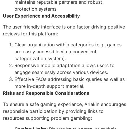
maintains reputable partners and robust
protection systems.
User Experience and Accessibility
The user-friendly interface is one factor driving positive
reviews for this platform:
Clear organization within categories (e.g., games
are easily accessible via a convenient
categorization system).
Responsive mobile adaptation allows users to
engage seamlessly across various devices.
Effective FAQs addressing basic queries as well as
more in-depth support material.
Risks and Responsible Considerations
To ensure a safe gaming experience, Arlekin encourages
responsible participation by providing links to
resources supporting problem gambling: