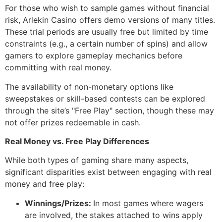
For those who wish to sample games without financial
risk, Arlekin Casino offers demo versions of many titles.
These trial periods are usually free but limited by time
constraints (e.g., a certain number of spins) and allow
gamers to explore gameplay mechanics before
committing with real money.
The availability of non-monetary options like
sweepstakes or skill-based contests can be explored
through the site’s "Free Play" section, though these may
not offer prizes redeemable in cash.
Real Money vs. Free Play Differences
While both types of gaming share many aspects,
significant disparities exist between engaging with real
money and free play:
Winnings/Prizes:
In most games where wagers
are involved, the stakes attached to wins apply