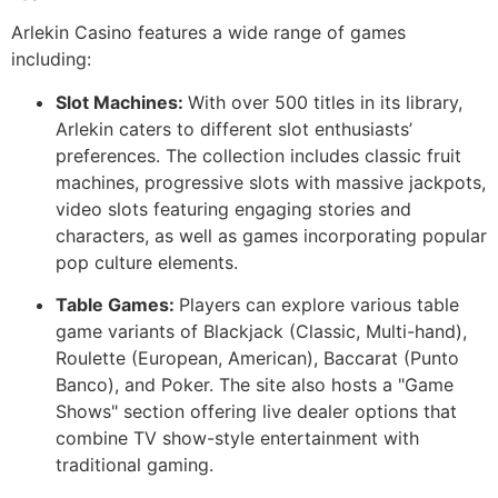
Arlekin Casino features a wide range of games
including:
Slot Machines:
With over 500 titles in its library,
Arlekin caters to different slot enthusiasts’
preferences. The collection includes classic fruit
machines, progressive slots with massive jackpots,
video slots featuring engaging stories and
characters, as well as games incorporating popular
pop culture elements.
Table Games:
Players can explore various table
game variants of Blackjack (Classic, Multi-hand),
Roulette (European, American), Baccarat (Punto
Banco), and Poker. The site also hosts a "Game
Shows" section offering live dealer options that
combine TV show-style entertainment with
traditional gaming.