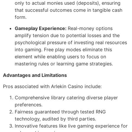
only to actual monies used (deposits), ensuring
that successful outcomes come in tangible cash
form.
Gameplay Experience:
Real-money options
amplify tension due to potential losses and the
psychological pressure of investing real resources
into gaming. Free play modes eliminate this
element while enabling users to focus on
mastering rules or learning game strategies.
Advantages and Limitations
Pros associated with Arlekin Casino include:
Comprehensive library catering diverse player
preferences.
Fairness guaranteed through tested RNG
technology, audited by third parties.
Innovative features like live gaming experience for