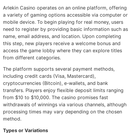
Arlekin Casino operates on an online platform, offering
a variety of gaming options accessible via computer or
mobile device. To begin playing for real money, users
need to register by providing basic information such as
name, email address, and location. Upon completing
this step, new players receive a welcome bonus and
access the game lobby where they can explore titles
from different categories.
The platform supports several payment methods,
including credit cards (Visa, Mastercard),
cryptocurrencies (Bitcoin), e-wallets, and bank
transfers. Players enjoy flexible deposit limits ranging
from $10 to $10,000. The casino promises fast
withdrawals of winnings via various channels, although
processing times may vary depending on the chosen
method.
Types or Variations