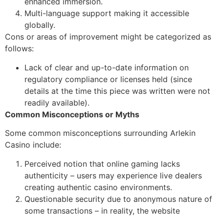
enhanced immersion.
Multi-language support making it accessible
globally.
Cons or areas of improvement might be categorized as
follows:
Lack of clear and up-to-date information on
regulatory compliance or licenses held (since
details at the time this piece was written were not
readily available).
Common Misconceptions or Myths
Some common misconceptions surrounding Arlekin
Casino include:
Perceived notion that online gaming lacks
authenticity – users may experience live dealers
creating authentic casino environments.
Questionable security due to anonymous nature of
some transactions – in reality, the website