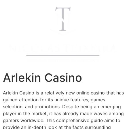
Arlekin Casino
Arlekin Casino is a relatively new online casino that has
gained attention for its unique features, games
selection, and promotions. Despite being an emerging
player in the market, it has already made waves among
gamers worldwide. This comprehensive guide aims to
provide an in-depth look at the facts surrounding