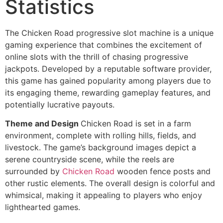
Statistics
The Chicken Road progressive slot machine is a unique
gaming experience that combines the excitement of
online slots with the thrill of chasing progressive
jackpots. Developed by a reputable software provider,
this game has gained popularity among players due to
its engaging theme, rewarding gameplay features, and
potentially lucrative payouts.
Theme and Design
Chicken Road is set in a farm
environment, complete with rolling hills, fields, and
livestock. The game’s background images depict a
serene countryside scene, while the reels are
surrounded by
Chicken Road
wooden fence posts and
other rustic elements. The overall design is colorful and
whimsical, making it appealing to players who enjoy
lighthearted games.