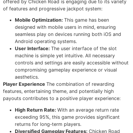
offered by Chicken Road is engaging due to its variety
of features and progressive jackpot system:
Mobile Optimization:
This game has been
designed with mobile users in mind, ensuring
seamless play on devices running both iOS and
Android operating systems.
User Interface:
The user interface of the slot
machine is simple yet intuitive. All necessary
controls and settings are easily accessible without
compromising gameplay experience or visual
aesthetics.
Player Experience
The combination of rewarding
features, entertaining theme, and potentially high
payouts contributes to a positive player experience:
High Return Rate:
With an average return rate
exceeding 95%, this game provides significant
returns for long-term players.
Diversified Gameplay Features:
Chicken Road