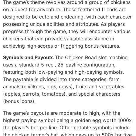
The game’s theme revolves around a group of chickens
on a quest for adventure. These feathered friends are
designed to be cute and endearing, with each character
possessing unique abilities and attributes. As players
progress through the game, they will encounter various
chickens that can provide valuable assistance in
achieving high scores or triggering bonus features.
Symbols and Payouts
The Chicken Road slot machine
uses a standard 5-reel, 25-payline configuration,
featuring both low-paying and high-paying symbols.
The paytable is divided into three categories: farm
animals (chickens, pigs, cows), fruits and vegetables
(apples, carrots, tomatoes), and special characters
(bonus icons).
The game’s payouts are moderate to high, with the
highest paying symbol being a golden egg worth 1000x
the player’s bet per line. Other notable symbols include
the chicken farmer’s hat, which pays up to 500x for five