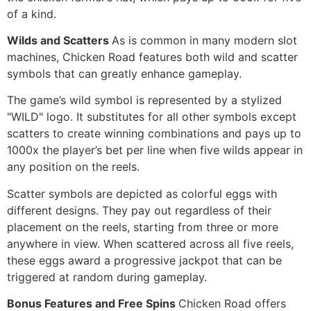
of a kind.
Wilds and Scatters
As is common in many modern slot
machines, Chicken Road features both wild and scatter
symbols that can greatly enhance gameplay.
The game’s wild symbol is represented by a stylized
"WILD" logo. It substitutes for all other symbols except
scatters to create winning combinations and pays up to
1000x the player’s bet per line when five wilds appear in
any position on the reels.
Scatter symbols are depicted as colorful eggs with
different designs. They pay out regardless of their
placement on the reels, starting from three or more
anywhere in view. When scattered across all five reels,
these eggs award a progressive jackpot that can be
triggered at random during gameplay.
Bonus Features and Free Spins
Chicken Road offers