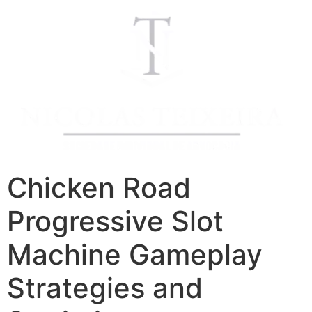
Chicken Road
Progressive Slot
Machine Gameplay
Strategies and