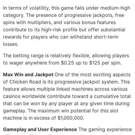
In terms of volatility, this game falls under medium-high
category. The presence of progressive jackpots, free
spins with multipliers, and various bonus features
contribute to its high-risk profile but offer substantial
rewards for players who can withstand short-term
losses.
The betting range is relatively flexible, allowing players
to wager anywhere from $0.25 up to $125 per spin.
Max Win and Jackpot
One of the most exciting aspects
of Chicken Road is its progressive jackpot system. This
feature allows multiple linked machines across various
casinos worldwide contribute toward a cumulative total
that can be won by any player at any given time during
gameplay. The maximum win potential for this slot
machine is in excess of $1,000,000.
Gameplay and User Experience
The gaming experience