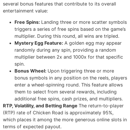
several bonus features that contribute to its overall
entertainment value:
Free Spins:
Landing three or more scatter symbols
triggers a series of free spins based on the game’s
multiplier. During this round, all wins are tripled.
Mystery Egg Feature:
A golden egg may appear
randomly during any spin, providing a random
multiplier between 2x and 1000x for that specific
spin.
Bonus Wheel:
Upon triggering three or more
bonus symbols in any position on the reels, players
enter a wheel-spinning round. This feature allows
them to select from several rewards, including
additional free spins, cash prizes, and multipliers.
RTP, Volatility, and Betting Range
The return-to-player
(RTP) rate of Chicken Road is approximately 95%,
which places it among the more generous online slots in
terms of expected payout.