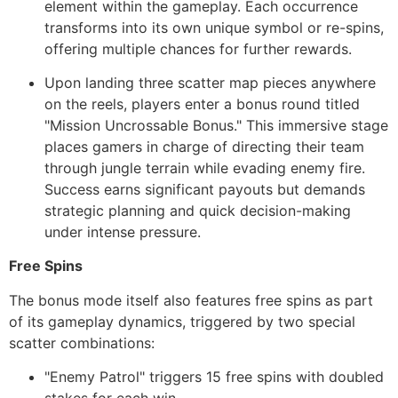
element within the gameplay. Each occurrence
transforms into its own unique symbol or re-spins,
offering multiple chances for further rewards.
Upon landing three scatter map pieces anywhere
on the reels, players enter a bonus round titled
"Mission Uncrossable Bonus." This immersive stage
places gamers in charge of directing their team
through jungle terrain while evading enemy fire.
Success earns significant payouts but demands
strategic planning and quick decision-making
under intense pressure.
Free Spins
The bonus mode itself also features free spins as part
of its gameplay dynamics, triggered by two special
scatter combinations:
"Enemy Patrol" triggers 15 free spins with doubled