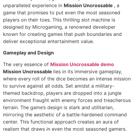
unparalleled experience in
Mission Uncrossable
, a
game that promises to put even the most seasoned
players on their toes. This thrilling slot machine is
designed by Microgaming, a renowned developer
known for creating games that push boundaries and
deliver exceptional entertainment value.
Gameplay and Design
The very essence of
Mission Uncrossable demo
Mission Uncrossable
lies in its immersive gameplay,
where every roll of the dice becomes an intense mission
to survive against all odds. Set amidst a military-
themed backdrop, players are dropped into a jungle
environment fraught with enemy forces and treacherous
terrain. The game’s design is stark and utilitarian,
mirroring the aesthetic of a battle-hardened command
center. This functional approach creates an aura of
realism that draws in even the most seasoned gamers.