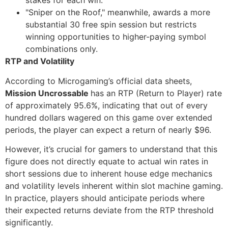
stakes for each win.
"Sniper on the Roof," meanwhile, awards a more
substantial 30 free spin session but restricts
winning opportunities to higher-paying symbol
combinations only.
RTP and Volatility
According to Microgaming’s official data sheets,
Mission Uncrossable
has an RTP (Return to Player) rate
of approximately 95.6%, indicating that out of every
hundred dollars wagered on this game over extended
periods, the player can expect a return of nearly $96.
However, it’s crucial for gamers to understand that this
figure does not directly equate to actual win rates in
short sessions due to inherent house edge mechanics
and volatility levels inherent within slot machine gaming.
In practice, players should anticipate periods where
their expected returns deviate from the RTP threshold
significantly.