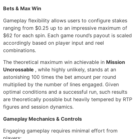
Bets & Max Win
Gameplay flexibility allows users to configure stakes
ranging from $0.25 up to an impressive maximum of
$62 for each spin. Each game round’s payout is scaled
accordingly based on player input and reel
combinations.
The theoretical maximum win achievable in
Mission
Uncrossable
, while highly unlikely, stands at an
astonishing 100 times the bet amount per round
multiplied by the number of lines engaged. Given
optimal conditions and a successful run, such results
are theoretically possible but heavily tempered by RTP
figures and session dynamics.
Gameplay Mechanics & Controls
Engaging gameplay requires minimal effort from
players: