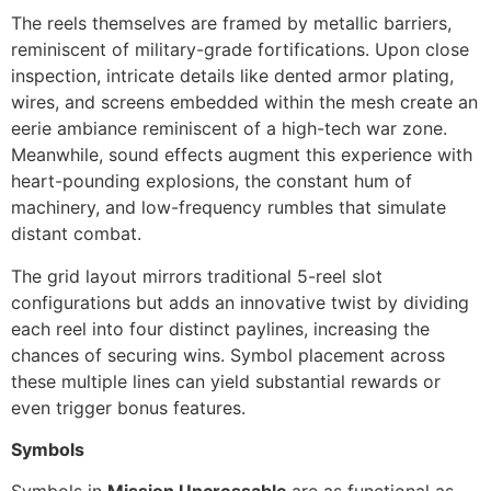
The reels themselves are framed by metallic barriers,
reminiscent of military-grade fortifications. Upon close
inspection, intricate details like dented armor plating,
wires, and screens embedded within the mesh create an
eerie ambiance reminiscent of a high-tech war zone.
Meanwhile, sound effects augment this experience with
heart-pounding explosions, the constant hum of
machinery, and low-frequency rumbles that simulate
distant combat.
The grid layout mirrors traditional 5-reel slot
configurations but adds an innovative twist by dividing
each reel into four distinct paylines, increasing the
chances of securing wins. Symbol placement across
these multiple lines can yield substantial rewards or
even trigger bonus features.
Symbols