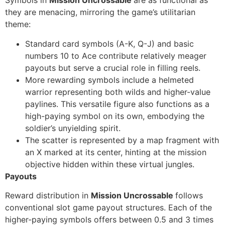
Symbols in
Mission Uncrossable
are as functional as
they are menacing, mirroring the game’s utilitarian
theme:
Standard card symbols (A-K, Q-J) and basic
numbers 10 to Ace contribute relatively meager
payouts but serve a crucial role in filling reels.
More rewarding symbols include a helmeted
warrior representing both wilds and higher-value
paylines. This versatile figure also functions as a
high-paying symbol on its own, embodying the
soldier’s unyielding spirit.
The scatter is represented by a map fragment with
an X marked at its center, hinting at the mission
objective hidden within these virtual jungles.
Payouts
Reward distribution in
Mission Uncrossable
follows
conventional slot game payout structures. Each of the
higher-paying symbols offers between 0.5 and 3 times