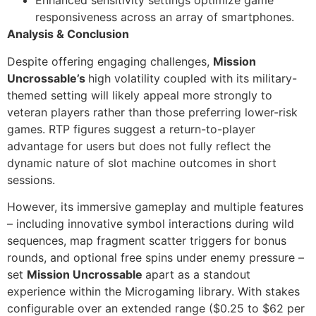
Enhanced sensitivity settings optimize game
responsiveness across an array of smartphones.
Analysis & Conclusion
Despite offering engaging challenges,
Mission
Uncrossable’s
high volatility coupled with its military-
themed setting will likely appeal more strongly to
veteran players rather than those preferring lower-risk
games. RTP figures suggest a return-to-player
advantage for users but does not fully reflect the
dynamic nature of slot machine outcomes in short
sessions.
However, its immersive gameplay and multiple features
– including innovative symbol interactions during wild
sequences, map fragment scatter triggers for bonus
rounds, and optional free spins under enemy pressure –
set
Mission Uncrossable
apart as a standout
experience within the Microgaming library. With stakes
configurable over an extended range ($0.25 to $62 per