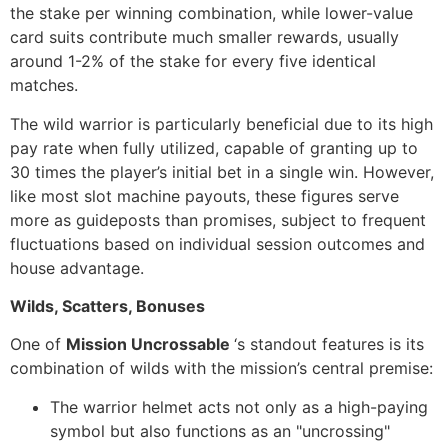
the stake per winning combination, while lower-value
card suits contribute much smaller rewards, usually
around 1-2% of the stake for every five identical
matches.
The wild warrior is particularly beneficial due to its high
pay rate when fully utilized, capable of granting up to
30 times the player’s initial bet in a single win. However,
like most slot machine payouts, these figures serve
more as guideposts than promises, subject to frequent
fluctuations based on individual session outcomes and
house advantage.
Wilds, Scatters, Bonuses
One of
Mission Uncrossable
‘s standout features is its
combination of wilds with the mission’s central premise:
The warrior helmet acts not only as a high-paying
symbol but also functions as an "uncrossing"