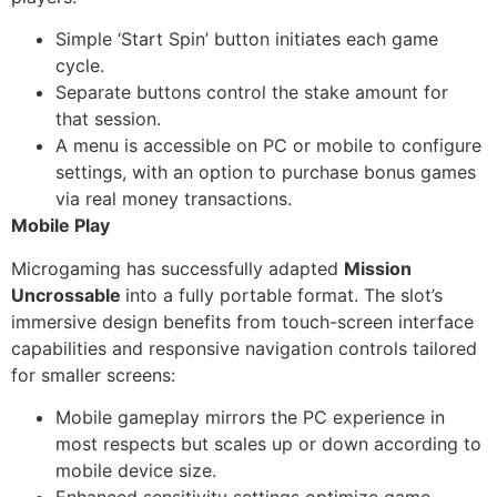
Simple ‘Start Spin’ button initiates each game
cycle.
Separate buttons control the stake amount for
that session.
A menu is accessible on PC or mobile to configure
settings, with an option to purchase bonus games
via real money transactions.
Mobile Play
Microgaming has successfully adapted
Mission
Uncrossable
into a fully portable format. The slot’s
immersive design benefits from touch-screen interface
capabilities and responsive navigation controls tailored
for smaller screens:
Mobile gameplay mirrors the PC experience in
most respects but scales up or down according to
mobile device size.