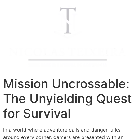
Mission Uncrossable:
The Unyielding Quest
for Survival
In a world where adventure calls and danger lurks
around every corner, gamers are presented with an