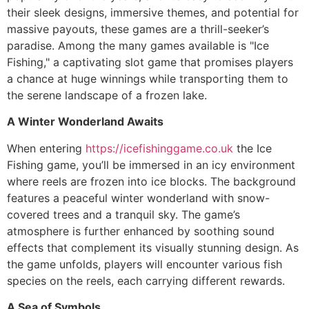
their sleek designs, immersive themes, and potential for
massive payouts, these games are a thrill-seeker’s
paradise. Among the many games available is "Ice
Fishing," a captivating slot game that promises players
a chance at huge winnings while transporting them to
the serene landscape of a frozen lake.
A Winter Wonderland Awaits
When entering
https://icefishinggame.co.uk
the Ice
Fishing game, you’ll be immersed in an icy environment
where reels are frozen into ice blocks. The background
features a peaceful winter wonderland with snow-
covered trees and a tranquil sky. The game’s
atmosphere is further enhanced by soothing sound
effects that complement its visually stunning design. As
the game unfolds, players will encounter various fish
species on the reels, each carrying different rewards.
A Sea of Symbols