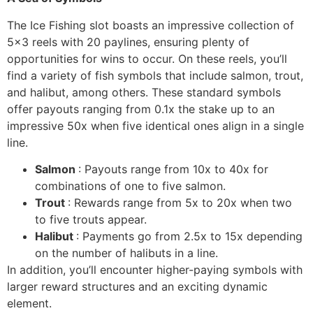
The Ice Fishing slot boasts an impressive collection of
5×3 reels with 20 paylines, ensuring plenty of
opportunities for wins to occur. On these reels, you’ll
find a variety of fish symbols that include salmon, trout,
and halibut, among others. These standard symbols
offer payouts ranging from 0.1x the stake up to an
impressive 50x when five identical ones align in a single
line.
Salmon
: Payouts range from 10x to 40x for
combinations of one to five salmon.
Trout
: Rewards range from 5x to 20x when two
to five trouts appear.
Halibut
: Payments go from 2.5x to 15x depending
on the number of halibuts in a line.
In addition, you’ll encounter higher-paying symbols with
larger reward structures and an exciting dynamic
element.