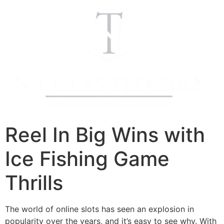
Reel In Big Wins with
Ice Fishing Game
Thrills
The world of online slots has seen an explosion in
popularity over the years, and it’s easy to see why. With