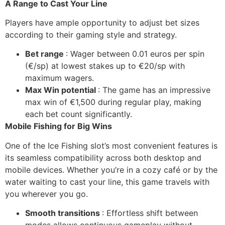
A Range to Cast Your Line
Players have ample opportunity to adjust bet sizes
according to their gaming style and strategy.
Bet range
: Wager between 0.01 euros per spin
(€/sp) at lowest stakes up to €20/sp with
maximum wagers.
Max Win potential
: The game has an impressive
max win of €1,500 during regular play, making
each bet count significantly.
Mobile Fishing for Big Wins
One of the Ice Fishing slot’s most convenient features is
its seamless compatibility across both desktop and
mobile devices. Whether you’re in a cozy café or by the
water waiting to cast your line, this game travels with
you wherever you go.
Smooth transitions
: Effortless shift between