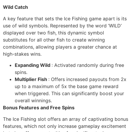
Wild Catch
A key feature that sets the Ice Fishing game apart is its
use of wild symbols. Represented by the word ‘WILD’
displayed over two fish, this dynamic symbol
substitutes for all other fish to create winning
combinations, allowing players a greater chance at
high-stakes wins.
Expanding Wild
: Activated randomly during free
spins.
Multiplier Fish
: Offers increased payouts from 2x
up to a maximum of 5x the base game reward
when triggered. This can significantly boost your
overall winnings.
Bonus Features and Free Spins
The Ice Fishing slot offers an array of captivating bonus
features, which not only increase gameplay excitement