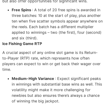
but also offer opportunities for significant wins.
Free Spins
: A total of 20 free spins is awarded in
three batches: 10 at the start of play, plus another
ten when five scatter symbols appear anywhere on
the reels. Each batch has a different multiplier
applied to winnings – two (the first), four (second)
and six (third).
Ice Fishing Game RTP
A crucial aspect of any online slot game is its Return-
to-Player (RTP) rate, which represents how often
players can expect to win or get back their wager over
time.
Medium-High Variance
: Expect significant peaks
in winnings with substantial base wins as well. This
volatility might make it more challenging for
newbies but also ensures there’s always a chance
of winning the big jackpot.