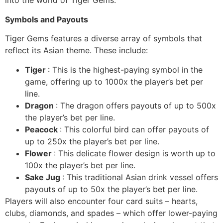
into the world of Tiger Gems.
Symbols and Payouts
Tiger Gems features a diverse array of symbols that
reflect its Asian theme. These include:
Tiger
: This is the highest-paying symbol in the
game, offering up to 1000x the player’s bet per
line.
Dragon
: The dragon offers payouts of up to 500x
the player’s bet per line.
Peacock
: This colorful bird can offer payouts of
up to 250x the player’s bet per line.
Flower
: This delicate flower design is worth up to
100x the player’s bet per line.
Sake Jug
: This traditional Asian drink vessel offers
payouts of up to 50x the player’s bet per line.
Players will also encounter four card suits – hearts,
clubs, diamonds, and spades – which offer lower-paying