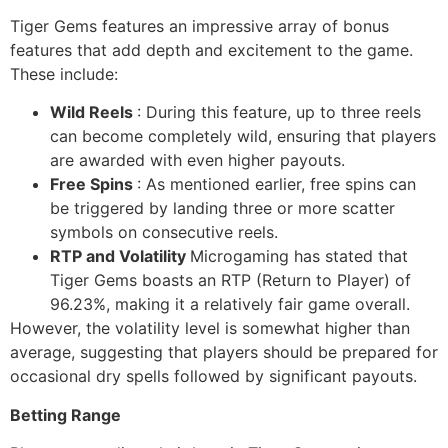
Tiger Gems features an impressive array of bonus
features that add depth and excitement to the game.
These include:
Wild Reels
: During this feature, up to three reels
can become completely wild, ensuring that players
are awarded with even higher payouts.
Free Spins
: As mentioned earlier, free spins can
be triggered by landing three or more scatter
symbols on consecutive reels.
RTP and Volatility
Microgaming has stated that
Tiger Gems boasts an RTP (Return to Player) of
96.23%, making it a relatively fair game overall.
However, the volatility level is somewhat higher than
average, suggesting that players should be prepared for
occasional dry spells followed by significant payouts.
Betting Range