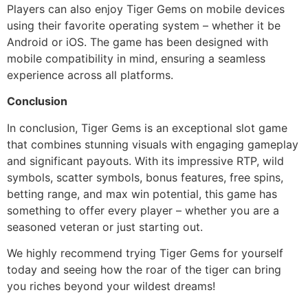
Players can also enjoy Tiger Gems on mobile devices
using their favorite operating system – whether it be
Android or iOS. The game has been designed with
mobile compatibility in mind, ensuring a seamless
experience across all platforms.
Conclusion
In conclusion, Tiger Gems is an exceptional slot game
that combines stunning visuals with engaging gameplay
and significant payouts. With its impressive RTP, wild
symbols, scatter symbols, bonus features, free spins,
betting range, and max win potential, this game has
something to offer every player – whether you are a
seasoned veteran or just starting out.
We highly recommend trying Tiger Gems for yourself
today and seeing how the roar of the tiger can bring
you riches beyond your wildest dreams!