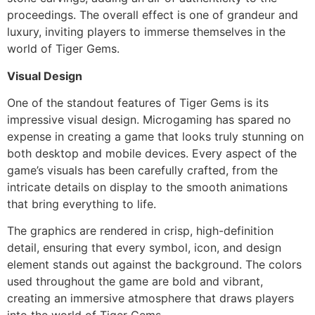
proceedings. The overall effect is one of grandeur and
luxury, inviting players to immerse themselves in the
world of Tiger Gems.
Visual Design
One of the standout features of Tiger Gems is its
impressive visual design. Microgaming has spared no
expense in creating a game that looks truly stunning on
both desktop and mobile devices. Every aspect of the
game’s visuals has been carefully crafted, from the
intricate details on display to the smooth animations
that bring everything to life.
The graphics are rendered in crisp, high-definition
detail, ensuring that every symbol, icon, and design
element stands out against the background. The colors
used throughout the game are bold and vibrant,
creating an immersive atmosphere that draws players