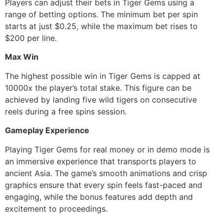
Players can adjust their bets in Tiger Gems using a
range of betting options. The minimum bet per spin
starts at just $0.25, while the maximum bet rises to
$200 per line.
Max Win
The highest possible win in Tiger Gems is capped at
10000x the player’s total stake. This figure can be
achieved by landing five wild tigers on consecutive
reels during a free spins session.
Gameplay Experience
Playing Tiger Gems for real money or in demo mode is
an immersive experience that transports players to
ancient Asia. The game’s smooth animations and crisp
graphics ensure that every spin feels fast-paced and
engaging, while the bonus features add depth and
excitement to proceedings.