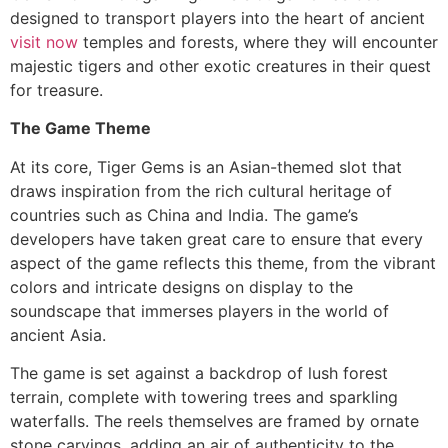
designed to transport players into the heart of ancient
visit now
temples and forests, where they will encounter
majestic tigers and other exotic creatures in their quest
for treasure.
The Game Theme
At its core, Tiger Gems is an Asian-themed slot that
draws inspiration from the rich cultural heritage of
countries such as China and India. The game’s
developers have taken great care to ensure that every
aspect of the game reflects this theme, from the vibrant
colors and intricate designs on display to the
soundscape that immerses players in the world of
ancient Asia.
The game is set against a backdrop of lush forest
terrain, complete with towering trees and sparkling
waterfalls. The reels themselves are framed by ornate
stone carvings, adding an air of authenticity to the