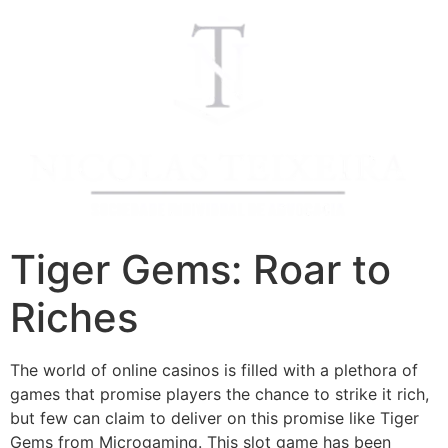
Tiger Gems: Roar to
Riches
The world of online casinos is filled with a plethora of
games that promise players the chance to strike it rich,
but few can claim to deliver on this promise like Tiger
Gems from Microgaming. This slot game has been