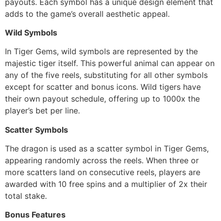
payouts. Each symbol has a unique design element that
adds to the game’s overall aesthetic appeal.
Wild Symbols
In Tiger Gems, wild symbols are represented by the
majestic tiger itself. This powerful animal can appear on
any of the five reels, substituting for all other symbols
except for scatter and bonus icons. Wild tigers have
their own payout schedule, offering up to 1000x the
player’s bet per line.
Scatter Symbols
The dragon is used as a scatter symbol in Tiger Gems,
appearing randomly across the reels. When three or
more scatters land on consecutive reels, players are
awarded with 10 free spins and a multiplier of 2x their
total stake.
Bonus Features