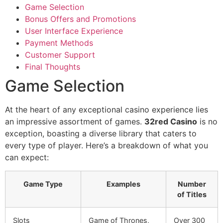
Game Selection
Bonus Offers and Promotions
User Interface Experience
Payment Methods
Customer Support
Final Thoughts
Game Selection
At the heart of any exceptional casino experience lies
an impressive assortment of games.
32red Casino
is no
exception, boasting a diverse library that caters to
every type of player. Here’s a breakdown of what you
can expect:
Game Type
Examples
Number
of Titles
Slots
Game of Thrones,
Over 300