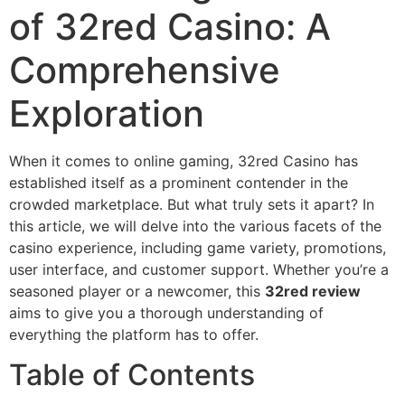
of 32red Casino: A
Comprehensive
Exploration
When it comes to online gaming, 32red Casino has
established itself as a prominent contender in the
crowded marketplace. But what truly sets it apart? In
this article, we will delve into the various facets of the
casino experience, including game variety, promotions,
user interface, and customer support. Whether you’re a
seasoned player or a newcomer, this
32red review
aims to give you a thorough understanding of
everything the platform has to offer.
Table of Contents