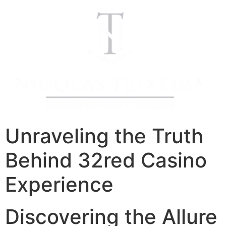
Unraveling the Truth
Behind 32red Casino
Experience
Discovering the Allure