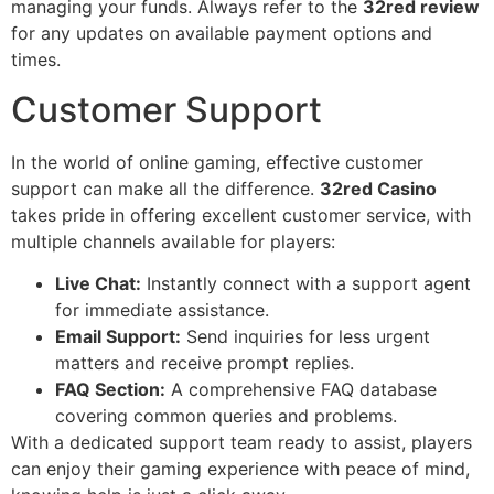
managing your funds. Always refer to the
32red review
for any updates on available payment options and
times.
Customer Support
In the world of online gaming, effective customer
support can make all the difference.
32red Casino
takes pride in offering excellent customer service, with
multiple channels available for players:
Live Chat:
Instantly connect with a support agent
for immediate assistance.
Email Support:
Send inquiries for less urgent
matters and receive prompt replies.
FAQ Section:
A comprehensive FAQ database
covering common queries and problems.
With a dedicated support team ready to assist, players
can enjoy their gaming experience with peace of mind,