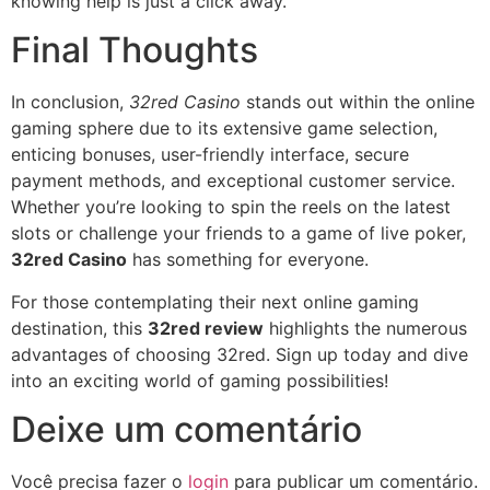
knowing help is just a click away.
Final Thoughts
In conclusion,
32red Casino
stands out within the online
gaming sphere due to its extensive game selection,
enticing bonuses, user-friendly interface, secure
payment methods, and exceptional customer service.
Whether you’re looking to spin the reels on the latest
slots or challenge your friends to a game of live poker,
32red Casino
has something for everyone.
For those contemplating their next online gaming
destination, this
32red review
highlights the numerous
advantages of choosing 32red. Sign up today and dive
into an exciting world of gaming possibilities!
Deixe um comentário
Você precisa fazer o
login
para publicar um comentário.