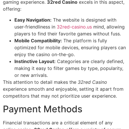
gaming experience.
32red Casino
excels in this aspect,
offering:
Easy Navigation:
The website is designed with
user-friendliness in
32red-casino.us
mind, allowing
players to find their favorite games without fuss.
Mobile Compatibility:
The platform is fully
optimized for mobile devices, ensuring players can
enjoy the casino on-the-go.
Instinctive Layout:
Categories are clearly defined,
making it easy to filter games by type, popularity,
or new arrivals.
This attention to detail makes the
32red Casino
experience smooth and enjoyable, setting it apart from
competitors that may not prioritize user experience.
Payment Methods
Financial transactions are a critical element of any