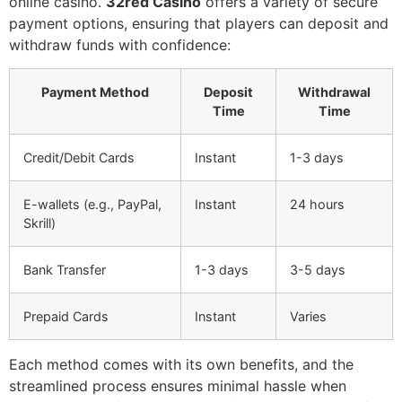
online casino.
32red Casino
offers a variety of secure
payment options, ensuring that players can deposit and
withdraw funds with confidence:
Payment Method
Deposit
Withdrawal
Time
Time
Credit/Debit Cards
Instant
1-3 days
E-wallets (e.g., PayPal,
Instant
24 hours
Skrill)
Bank Transfer
1-3 days
3-5 days
Prepaid Cards
Instant
Varies
Each method comes with its own benefits, and the
streamlined process ensures minimal hassle when