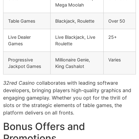
Mega Moolah
Table Games
Blackjack, Roulette
Over 50
Live Dealer
Live Blackjack, Live
25+
Games
Roulette
Progressive
Millionaire Genie,
Varies
Jackpot Games
King Cashalot
32red Casino
collaborates with leading software
developers, bringing players high-quality graphics and
engaging gameplay. Whether you opt for the thrill of
slots or the strategic elements of table games, the
platform delivers on all fronts.
Bonus Offers and
Promotions