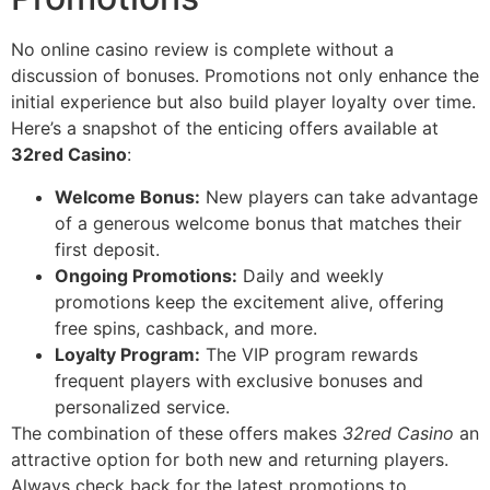
No online casino review is complete without a
discussion of bonuses. Promotions not only enhance the
initial experience but also build player loyalty over time.
Here’s a snapshot of the enticing offers available at
32red Casino
:
Welcome Bonus:
New players can take advantage
of a generous welcome bonus that matches their
first deposit.
Ongoing Promotions:
Daily and weekly
promotions keep the excitement alive, offering
free spins, cashback, and more.
Loyalty Program:
The VIP program rewards
frequent players with exclusive bonuses and
personalized service.
The combination of these offers makes
32red Casino
an
attractive option for both new and returning players.
Always check back for the latest promotions to