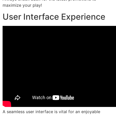
maximize your play!
User Interface Experience
A seamless user interface is vital for an enjoyable