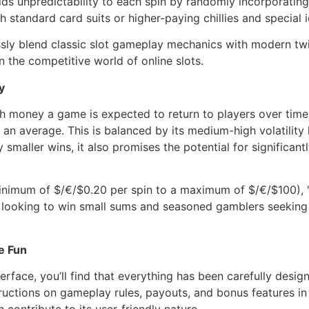
ds unpredictability to each spin by randomly incorporating
h standard card suits or higher-paying chillies and special 
ly blend classic slot gameplay mechanics with modern twist
n the competitive world of online slots.
y
money a game is expected to return to players over time r
 an average. This is balanced by its medium-high volatility l
y smaller wins, it also promises the potential for significant
inimum of $/€/$0.20 per spin to a maximum of $/€/$100), "3
s looking to win small sums and seasoned gamblers seeking
e Fun
erface, you’ll find that everything has been carefully desi
tructions on gameplay rules, payouts, and bonus features in