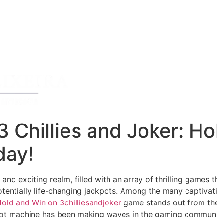
3 Chillies and Joker: H
day!
 and exciting realm, filled with an array of thrilling games 
tentially life-changing jackpots. Among the many captivati
Hold and Win on 3chilliesandjoker
game stands out from the 
 slot machine has been making waves in the gaming communit