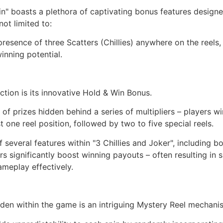
in" boasts a plethora of captivating bonus features designe
not limited to:
 presence of three Scatters (Chillies) anywhere on the reels,
inning potential.
ction is its innovative Hold & Win Bonus.
y of prizes hidden behind a series of multipliers – players 
t one reel position, followed by two to five special reels.
f several features within "3 Chillies and Joker", including b
rs significantly boost winning payouts – often resulting in 
meplay effectively.
dden within the game is an intriguing Mystery Reel mechani