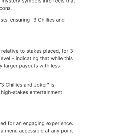
 mystery symbols into reels that
icons.
s, ensuring "3 Chillies and
elative to stakes placed, for 3
evel – indicating that while this
ly larger payouts with less
 Chillies and Joker" is
 high-stakes entertainment
gned for an engaging experience.
 a menu accessible at any point