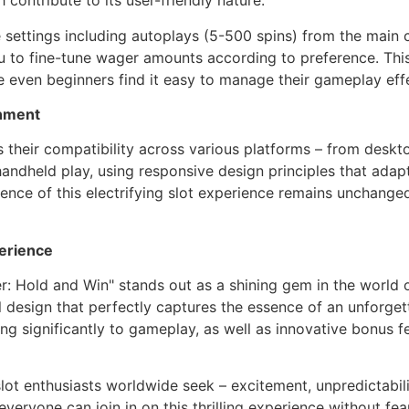
 contribute to its user-friendly nature.
e settings including autoplays (5-500 spins) from the main 
u to fine-tune wager amounts according to preference. This 
e even beginners find it easy to manage their gameplay effe
inment
 their compatibility across various platforms – from deskto
 handheld play, using responsive design principles that ada
sence of this electrifying slot experience remains unchange
perience
er: Hold and Win" stands out as a shining gem in the world o
l design that perfectly captures the essence of an unforg
ing significantly to gameplay, as well as innovative bonus 
ot enthusiasts worldwide seek – excitement, unpredictability
veryone can join in on this thrilling experience without fear