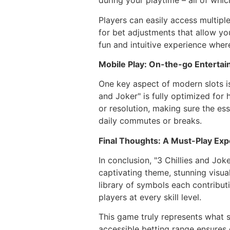
during your playtime – all of which
Players can easily access multipl
for bet adjustments that allow yo
fun and intuitive experience wher
Mobile Play: On-the-go Enterta
One key aspect of modern slots is
and Joker" is fully optimized for
or resolution, making sure the es
daily commutes or breaks.
Final Thoughts: A Must-Play Ex
In conclusion, "3 Chillies and Jok
captivating theme, stunning visua
library of symbols each contribut
players at every skill level.
This game truly represents what sl
accessible betting range ensures e