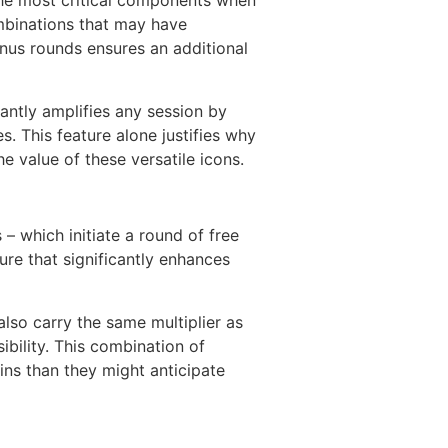
 the most critical components when
ombinations that may have
bonus rounds ensures an additional
cantly amplifies any session by
es. This feature alone justifies why
 value of these versatile icons.
 – which initiate a round of free
ture that significantly enhances
also carry the same multiplier as
ibility. This combination of
ins than they might anticipate