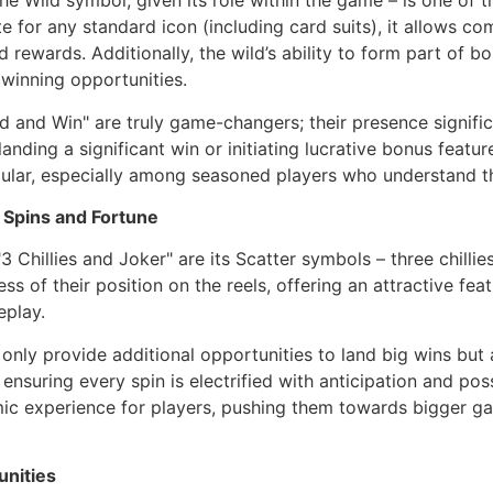
the Wild symbol, given its role within the game – is one of
te for any standard icon (including card suits), it allows c
 rewards. Additionally, the wild’s ability to form part of 
 winning opportunities.
ld and Win" are truly game-changers; their presence signifi
 landing a significant win or initiating lucrative bonus featur
pular, especially among seasoned players who understand the
 Spins and Fortune
 Chillies and Joker" are its Scatter symbols – three chillies
s of their position on the reels, offering an attractive fea
eplay.
only provide additional opportunities to land big wins but 
nsuring every spin is electrified with anticipation and poss
ic experience for players, pushing them towards bigger ga
unities