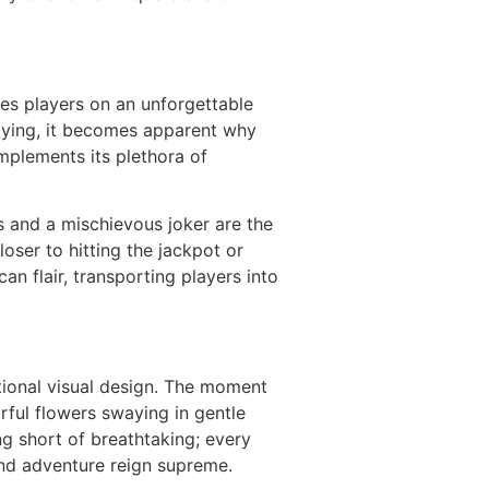
ites players on an unforgettable
laying, it becomes apparent why
mplements its plethora of
es and a mischievous joker are the
oser to hitting the jackpot or
 flair, transporting players into
ptional visual design. The moment
rful flowers swaying in gentle
ng short of breathtaking; every
and adventure reign supreme.