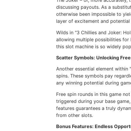
The Joker – or, more accurately, 
discussing payouts. As a substitu
otherwise been impossible to yield
layer of excitement and potential
Wilds in "3 Chillies and Joker: Ho
allowing multiple possibilities for
this slot machine is so widely po
Scatter Symbols: Unlocking Free
Another essential element within "3
spins. These symbols pay regardles
any winning potential during gam
Free spin rounds in this game not 
triggered during your base game, e
features guarantees a truly dynam
from other slots.
Bonus Features: Endless Opport