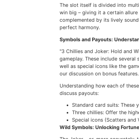
The slot itself is divided into mul
win big – giving it a certain all
complemented by its lively soundt
perfect harmony.
Symbols and Payouts: Understa
"3 Chillies and Joker: Hold and W
gameplay. These include several s
well as special icons like the gam
our discussion on bonus features.
Understanding how each of these sy
discuss payouts:
Standard card suits: These y
Three chillies: Offer the hi
Special icons (Scatters and W
Wild Symbols: Unlocking Fortun