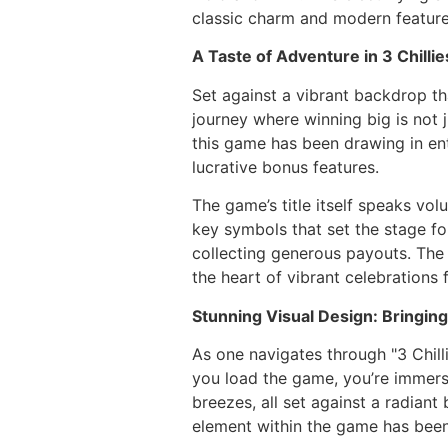
classic charm and modern features,
A Taste of Adventure in 3 Chilli
Set against a vibrant backdrop tha
journey where winning big is not
this game has been drawing in ent
lucrative bonus features.
The game’s title itself speaks vol
key symbols that set the stage fo
collecting generous payouts. The 
the heart of vibrant celebrations 
Stunning Visual Design: Bringing
As one navigates through "3 Chill
you load the game, you’re immerse
breezes, all set against a radiant
element within the game has been