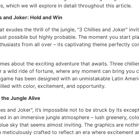
 which we will explore in detail throughout this article.
es and Joker: Hold and Win
t exudes the thrill of the jungle, "3 Chillies and Joker" inv
 just possible but highly probable. The moment you start p
husiasts from all over – its captivating theme perfectly co
umes about the exciting adventure that awaits. Three chilli
r a wild ride of fortune, where any moment can bring you cl
game has been designed with an unmistakable Latin American
filled with color, excitement, and opportunity.
 the Jungle Alive
ies and Joker", it’s impossible not to be struck by its exce
d in an immersive jungle atmosphere – lush greenery, colo
 blue sky that seems almost inviting. The graphics are nothi
 meticulously crafted to reflect an era where excitement 