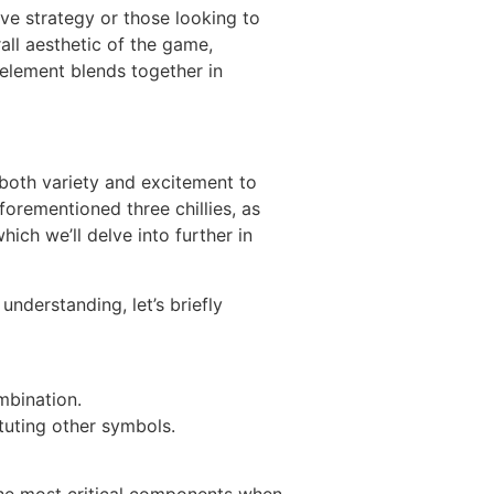
love strategy or those looking to
all aesthetic of the game,
 element blends together in
 both variety and excitement to
forementioned three chillies, as
ich we’ll delve into further in
understanding, let’s briefly
mbination.
ituting other symbols.