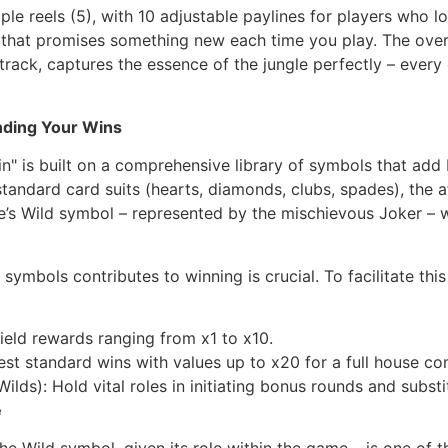
tiple reels (5), with 10 adjustable paylines for players who 
ure that promises something new each time you play. The over
rack, captures the essence of the jungle perfectly – every
nding Your Wins
in" is built on a comprehensive library of symbols that add
tandard card suits (hearts, diamonds, clubs, spades), the a
e’s Wild symbol – represented by the mischievous Joker – wh
mbols contributes to winning is crucial. To facilitate this 
ield rewards ranging from x1 to x10.
ghest standard wins with values up to x20 for a full house co
ilds): Hold vital roles in initiating bonus rounds and subst
e