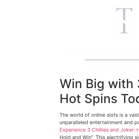
Win Big with 
Hot Spins To
The world of online slots is a vast
unparalleled entertainment and po
Experience 3 Chillies and Joker: 
Hold and Win". This electrifying