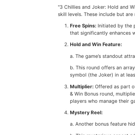
"3 Chillies and Joker: Hold and W
skill levels. These include but are 
Free Spins:
Initiated by the
that significantly enhances w
Hold and Win Feature:
a. The game’s standout attra
b. This round offers an arra
symbol (the Joker) in at leas
Multiplier:
Offered as part o
& Win Bonus round, multiplie
players who manage their ga
Mystery Reel:
a. Another bonus feature hi