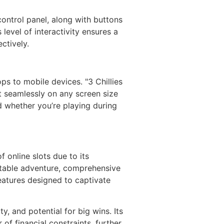
control panel, along with buttons
level of interactivity ensures a
ctively.
ps to mobile devices. "3 Chillies
pt seamlessly on any screen size
d whether you’re playing during
f online slots due to its
ettable adventure, comprehensive
features designed to captivate
, and potential for big wins. Its
 of financial constraints, further