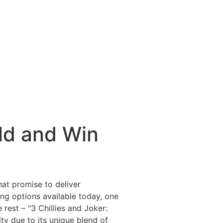
old and Win
that promise to deliver
ng options available today, one
rest – "3 Chillies and Joker:
y due to its unique blend of