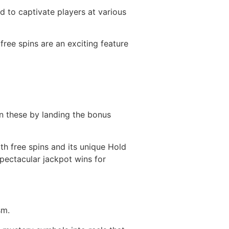
d to captivate players at various
 free spins are an exciting feature
win these by landing the bonus
oth free spins and its unique Hold
spectacular jackpot wins for
sm.