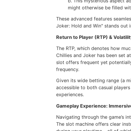
b. This mysterious aspect ad
might otherwise be filled wit
These advanced features seamless
Joker: Hold and Win" stands out i
Return to Player (RTP) & Volatilit
The RTP, which denotes how much 
Chillies and Joker has been set at
slot offers frequent yet potentiall
frequency.
Given its wide betting range (a m
accessible to both casual player
experiences.
Gameplay Experience: Immersiv
Navigating through the game’s int
The slot machine offers clear ins