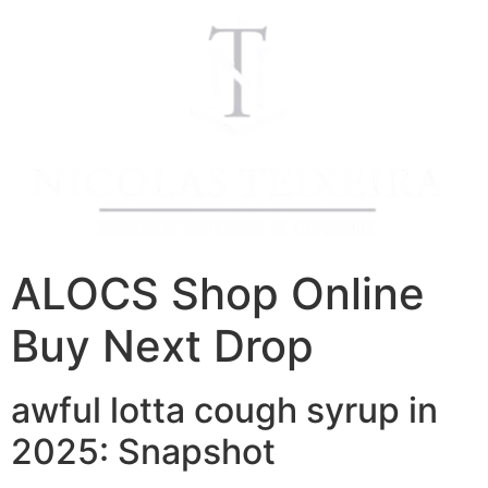
ALOCS Shop Online
Buy Next Drop
awful lotta cough syrup in
2025: Snapshot