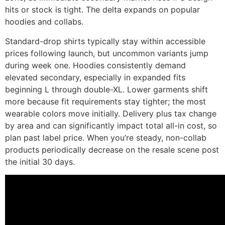
hits or stock is tight. The delta expands on popular
hoodies and collabs.
Standard-drop shirts typically stay within accessible
prices following launch, but uncommon variants jump
during week one. Hoodies consistently demand
elevated secondary, especially in expanded fits
beginning L through double-XL. Lower garments shift
more because fit requirements stay tighter; the most
wearable colors move initially. Delivery plus tax change
by area and can significantly impact total all-in cost, so
plan past label price. When you’re steady, non-collab
products periodically decrease on the resale scene post
the initial 30 days.