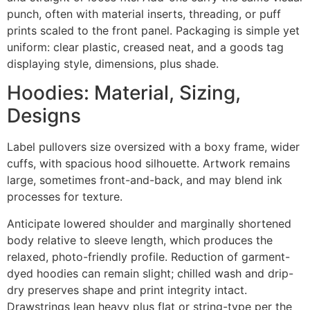
punch, often with material inserts, threading, or puff
prints scaled to the front panel. Packaging is simple yet
uniform: clear plastic, creased neat, and a goods tag
displaying style, dimensions, plus shade.
Hoodies: Material, Sizing,
Designs
Label pullovers size oversized with a boxy frame, wider
cuffs, with spacious hood silhouette. Artwork remains
large, sometimes front-and-back, and may blend ink
processes for texture.
Anticipate lowered shoulder and marginally shortened
body relative to sleeve length, which produces the
relaxed, photo-friendly profile. Reduction of garment-
dyed hoodies can remain slight; chilled wash and drip-
dry preserves shape and print integrity intact.
Drawstrings lean heavy plus flat or string-type per the