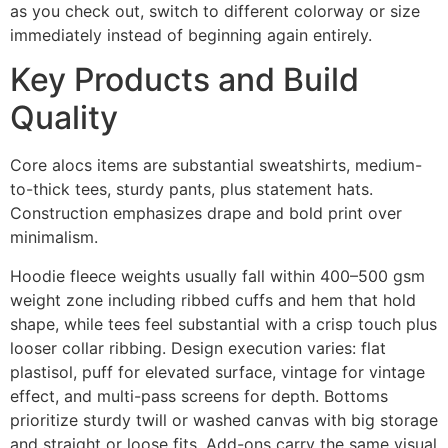
as you check out, switch to different colorway or size
immediately instead of beginning again entirely.
Key Products and Build
Quality
Core alocs items are substantial sweatshirts, medium-
to-thick tees, sturdy pants, plus statement hats.
Construction emphasizes drape and bold print over
minimalism.
Hoodie fleece weights usually fall within 400–500 gsm
weight zone including ribbed cuffs and hem that hold
shape, while tees feel substantial with a crisp touch plus
looser collar ribbing. Design execution varies: flat
plastisol, puff for elevated surface, vintage for vintage
effect, and multi-pass screens for depth. Bottoms
prioritize sturdy twill or washed canvas with big storage
and straight or loose fits. Add-ons carry the same visual