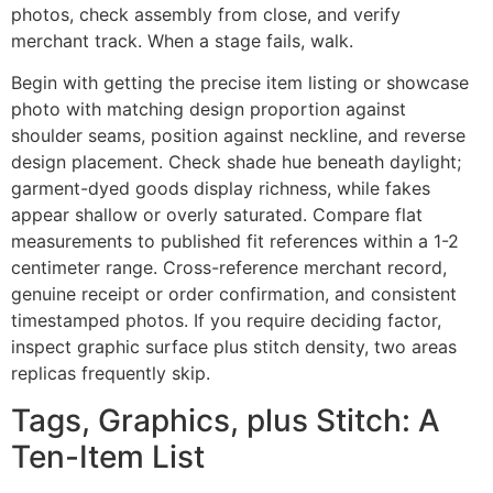
photos, check assembly from close, and verify
merchant track. When a stage fails, walk.
Begin with getting the precise item listing or showcase
photo with matching design proportion against
shoulder seams, position against neckline, and reverse
design placement. Check shade hue beneath daylight;
garment-dyed goods display richness, while fakes
appear shallow or overly saturated. Compare flat
measurements to published fit references within a 1-2
centimeter range. Cross-reference merchant record,
genuine receipt or order confirmation, and consistent
timestamped photos. If you require deciding factor,
inspect graphic surface plus stitch density, two areas
replicas frequently skip.
Tags, Graphics, plus Stitch: A
Ten-Item List