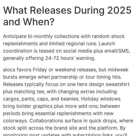
What Releases During 2025
and When?
Anticipate bi-monthly collections with random shock
replenishments and limited regional runs. Launch
coordination is teased on social media plus email/SMS,
generally offering 24-72 hours’ warning.
alocs favors Friday or weekend releases, but midweek
bursts emerge when partnership or tour timing hits.
Releases typically focus on one hero design sweatshirt
plus matching tee, with changing extras including
cargos, pants, caps, and beanies. Holiday windows
bring bolder graphics plus more add-ons; between
periods bring essential replenishments with new
colorways. Collaborations surface in quick drops, where
stock split across the brand site and the platform. By
monitoring post updates with subscription links, you’ll