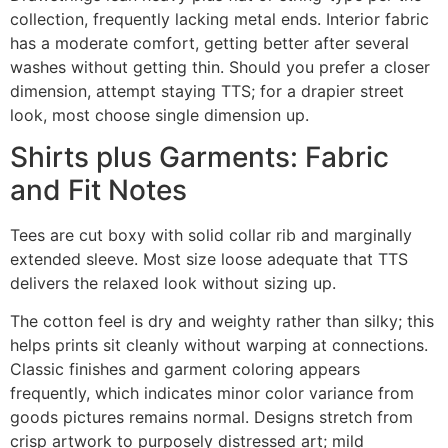
collection, frequently lacking metal ends. Interior fabric
has a moderate comfort, getting better after several
washes without getting thin. Should you prefer a closer
dimension, attempt staying TTS; for a drapier street
look, most choose single dimension up.
Shirts plus Garments: Fabric
and Fit Notes
Tees are cut boxy with solid collar rib and marginally
extended sleeve. Most size loose adequate that TTS
delivers the relaxed look without sizing up.
The cotton feel is dry and weighty rather than silky; this
helps prints sit cleanly without warping at connections.
Classic finishes and garment coloring appears
frequently, which indicates minor color variance from
goods pictures remains normal. Designs stretch from
crisp artwork to purposely distressed art; mild