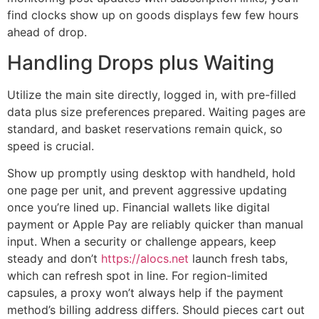
find clocks show up on goods displays few few hours
ahead of drop.
Handling Drops plus Waiting
Utilize the main site directly, logged in, with pre-filled
data plus size preferences prepared. Waiting pages are
standard, and basket reservations remain quick, so
speed is crucial.
Show up promptly using desktop with handheld, hold
one page per unit, and prevent aggressive updating
once you’re lined up. Financial wallets like digital
payment or Apple Pay are reliably quicker than manual
input. When a security or challenge appears, keep
steady and don’t
https://alocs.net
launch fresh tabs,
which can refresh spot in line. For region-limited
capsules, a proxy won’t always help if the payment
method’s billing address differs. Should pieces cart out