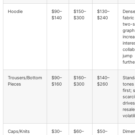
Hoodie
$90–
$150–
$130–
Dense
$140
$300
$240
fabric
two-s
graph
incre
intere
colla
jump
furthe
Trousers/Bottom
$90–
$160–
$140–
Stand
Pieces
$160
$300
$260
tones 
first; 
scarci
drives
resale
volatil
Caps/Knits
$30–
$60–
$50–
Dimen