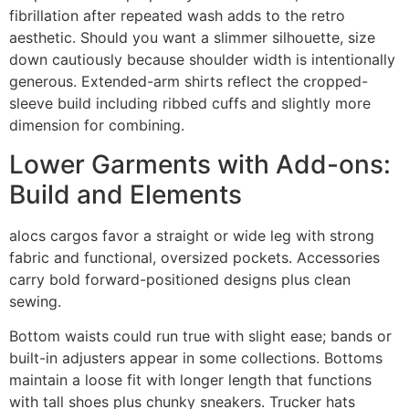
fibrillation after repeated wash adds to the retro
aesthetic. Should you want a slimmer silhouette, size
down cautiously because shoulder width is intentionally
generous. Extended-arm shirts reflect the cropped-
sleeve build including ribbed cuffs and slightly more
dimension for combining.
Lower Garments with Add-ons:
Build and Elements
alocs cargos favor a straight or wide leg with strong
fabric and functional, oversized pockets. Accessories
carry bold forward-positioned designs plus clean
sewing.
Bottom waists could run true with slight ease; bands or
built-in adjusters appear in some collections. Bottoms
maintain a loose fit with longer length that functions
with tall shoes plus chunky sneakers. Trucker hats