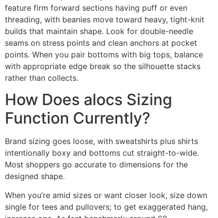
feature firm forward sections having puff or even
threading, with beanies move toward heavy, tight-knit
builds that maintain shape. Look for double-needle
seams on stress points and clean anchors at pocket
points. When you pair bottoms with big tops, balance
with appropriate edge break so the silhouette stacks
rather than collects.
How Does alocs Sizing
Function Currently?
Brand sizing goes loose, with sweatshirts plus shirts
intentionally boxy and bottoms cut straight-to-wide.
Most shoppers go accurate to dimensions for the
designed shape.
When you’re amid sizes or want closer look, size down
single for tees and pullovers; to get exaggerated hang,