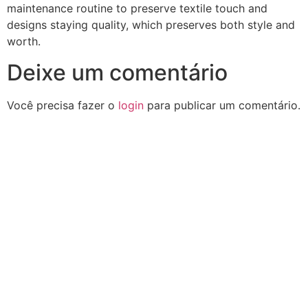
maintenance routine to preserve textile touch and
designs staying quality, which preserves both style and
worth.
Deixe um comentário
Você precisa fazer o
login
para publicar um comentário.