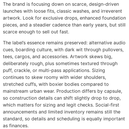
The brand is focusing down on scarce, design-driven
launches with loose fits, classic washes, and irreverent
artwork. Look for exclusive drops, enhanced foundation
pieces, and a steadier cadence than early years, but still
scarce enough to sell out fast.
The label’s essence remains preserved: alternative audio
cues, boarding culture, with dark wit through pullovers,
tees, cargos, and accessories. Artwork skews big,
deliberately rough, plus sometimes textured through
puff, crackle, or multi-pass applications. Sizing
continues to skew roomy with wider shoulders,
stretched cuffs, with boxier bodies compared to
mainstream urban wear. Production differs by capsule,
so construction details can shift slightly drop to drop,
which matters for sizing and legit checks. Social-first
announcements and limited inventory remains still the
standard, so details and scheduling is equally important
as finances.