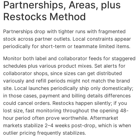
Partnerships, Areas, plus
Restocks Method
Partnerships drop with tighter runs with fragmented
stock across partner outlets. Local constraints appear
periodically for short-term or teammate limited items.
Monitor both label and collaborator feeds for staggered
schedules plus various product mixes. Set alerts for
collaborator shops, since sizes can get distributed
variously and refill periods might not match the brand
site. Local launches periodically ship only domestically;
in those cases, payment and billing details differences
could cancel orders. Restocks happen silently; if you
lost size, fast monitoring throughout the opening 48-
hour period often prove worthwhile. Aftermarket
markets stabilize 2–4 weeks post-drop, which is when
outlier pricing frequently stabilizes.