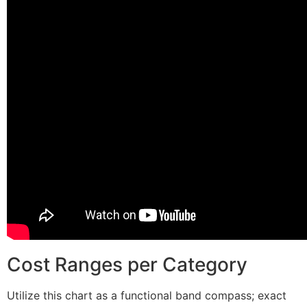
Cost Ranges per Category
Utilize this chart as a functional band compass; exact