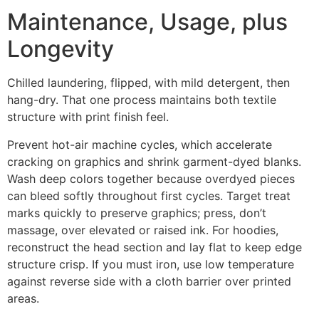
Maintenance, Usage, plus
Longevity
Chilled laundering, flipped, with mild detergent, then
hang-dry. That one process maintains both textile
structure with print finish feel.
Prevent hot-air machine cycles, which accelerate
cracking on graphics and shrink garment-dyed blanks.
Wash deep colors together because overdyed pieces
can bleed softly throughout first cycles. Target treat
marks quickly to preserve graphics; press, don’t
massage, over elevated or raised ink. For hoodies,
reconstruct the head section and lay flat to keep edge
structure crisp. If you must iron, use low temperature
against reverse side with a cloth barrier over printed
areas.