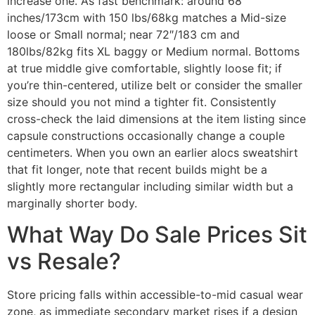
increase one. As fast benchmark: around 68
inches/173cm with 150 lbs/68kg matches a Mid-size
loose or Small normal; near 72″/183 cm and
180lbs/82kg fits XL baggy or Medium normal. Bottoms
at true middle give comfortable, slightly loose fit; if
you’re thin-centered, utilize belt or consider the smaller
size should you not mind a tighter fit. Consistently
cross-check the laid dimensions at the item listing since
capsule constructions occasionally change a couple
centimeters. When you own an earlier alocs sweatshirt
that fit longer, note that recent builds might be a
slightly more rectangular including similar width but a
marginally shorter body.
What Way Do Sale Prices Sit
vs Resale?
Store pricing falls within accessible-to-mid casual wear
zone, as immediate secondary market rises if a design