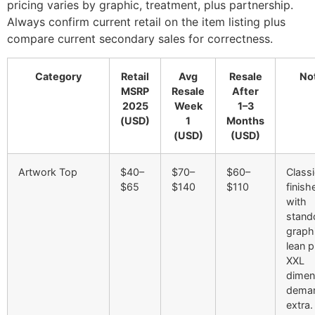
pricing varies by graphic, treatment, plus partnership.
Always confirm current retail on the item listing plus
compare current secondary sales for correctness.
Category
Retail
Avg
Resale
No
MSRP
Resale
After
2025
Week
1–3
(USD)
1
Months
(USD)
(USD)
Artwork Top
$40–
$70–
$60–
Class
$65
$140
$110
finish
with
stand
graph
lean pr
XXL
dimen
dema
extra.