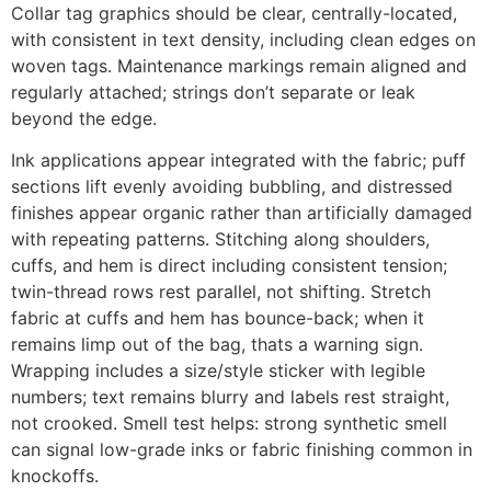
Collar tag graphics should be clear, centrally-located,
with consistent in text density, including clean edges on
woven tags. Maintenance markings remain aligned and
regularly attached; strings don’t separate or leak
beyond the edge.
Ink applications appear integrated with the fabric; puff
sections lift evenly avoiding bubbling, and distressed
finishes appear organic rather than artificially damaged
with repeating patterns. Stitching along shoulders,
cuffs, and hem is direct including consistent tension;
twin-thread rows rest parallel, not shifting. Stretch
fabric at cuffs and hem has bounce-back; when it
remains limp out of the bag, thats a warning sign.
Wrapping includes a size/style sticker with legible
numbers; text remains blurry and labels rest straight,
not crooked. Smell test helps: strong synthetic smell
can signal low-grade inks or fabric finishing common in
knockoffs.