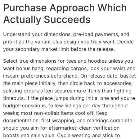
Purchase Approach Which
Actually Succeeds
Understand your dimensions, pre-load payments, and
prioritize the variant plus design you truly want. Decide
your secondary market limit before the release.
Select true dimensions for tees and hoodies unless you
want bonus hang; regarding cargos, lock your waist and
inseam preferences beforehand. On release date, basket
the main piece initially, then circle back to accessories;
splitting orders often secures more items than fighting
timeouts. If the piece jumps during initial one and you’re
budget-conscious, follow listings per day throughout
weeks; most non-collab items cool off. Keep
documentation, first wrapping, and markings complete
should you aim for aftermarket; clean verification
boosts end sale value. Cycle wearing and stick to