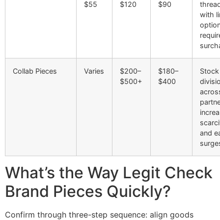
$55
$120
$90
threa
with l
optio
requir
surch
Collab Pieces
Varies
$200–
$180–
Stock
$500+
$400
divisi
acros
partn
incre
scarci
and ea
surge
What’s the Way Legit Check
Brand Pieces Quickly?
Confirm through three-step sequence: align goods