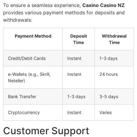
To ensure a seamless experience,
Caxino Casino NZ
provides various payment methods for deposits and
withdrawals:
Payment Method
Deposit
Withdrawal
Time
Time
Credit/Debit Cards
Instant
1-3 days
e-Wallets (e.g., Skrill,
Instant
24 hours
Neteller)
Bank Transfer
1-3 days
3-5 days
Cryptocurrency
Instant
Varies
Customer Support