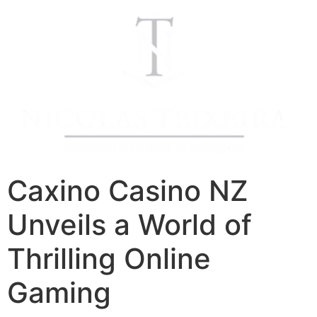
Caxino Casino NZ
Unveils a World of
Thrilling Online
Gaming