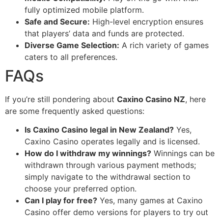
fully optimized mobile platform.
Safe and Secure:
High-level encryption ensures
that players’ data and funds are protected.
Diverse Game Selection:
A rich variety of games
caters to all preferences.
FAQs
If you’re still pondering about
Caxino Casino NZ
, here
are some frequently asked questions:
Is Caxino Casino legal in New Zealand?
Yes,
Caxino Casino operates legally and is licensed.
How do I withdraw my winnings?
Winnings can be
withdrawn through various payment methods;
simply navigate to the withdrawal section to
choose your preferred option.
Can I play for free?
Yes, many games at Caxino
Casino offer demo versions for players to try out