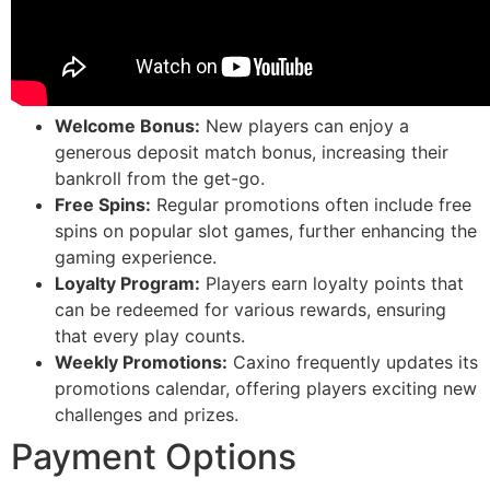
Welcome Bonus:
New players can enjoy a
generous deposit match bonus, increasing their
bankroll from the get-go.
Free Spins:
Regular promotions often include free
spins on popular slot games, further enhancing the
gaming experience.
Loyalty Program:
Players earn loyalty points that
can be redeemed for various rewards, ensuring
that every play counts.
Weekly Promotions:
Caxino frequently updates its
promotions calendar, offering players exciting new
challenges and prizes.
Payment Options