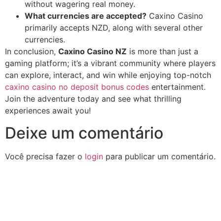
without wagering real money.
What currencies are accepted?
Caxino Casino
primarily accepts NZD, along with several other
currencies.
In conclusion,
Caxino Casino NZ
is more than just a
gaming platform; it’s a vibrant community where players
can explore, interact, and win while enjoying top-notch
caxino casino no deposit bonus codes
entertainment.
Join the adventure today and see what thrilling
experiences await you!
Deixe um comentário
Você precisa fazer o
login
para publicar um comentário.