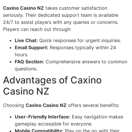
Caxino Casino NZ
takes customer satisfaction
seriously. Their dedicated support team is available
24/7 to assist players with any queries or concerns.
Players can reach out through:
Live Chat:
Quick responses for urgent inquiries.
Email Support:
Responses typically within 24
hours.
FAQ Section:
Comprehensive answers to common
questions.
Advantages of Caxino
Casino NZ
Choosing
Caxino Casino NZ
offers several benefits:
User-Friendly Interface:
Easy navigation makes
gameplay accessible for everyone.
Mobile Compatibility:
Play on the go with their