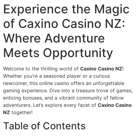
Experience the Magic
of Caxino Casino NZ:
Where Adventure
Meets Opportunity
Welcome to the thrilling world of
Caxino Casino NZ
!
Whether you’re a seasoned player or a curious
newcomer, this online casino offers an unforgettable
gaming experience. Dive into a treasure trove of games,
enticing bonuses, and a vibrant community of fellow
adventurers. Let’s explore every facet of
Caxino Casino
NZ
together!
Table of Contents