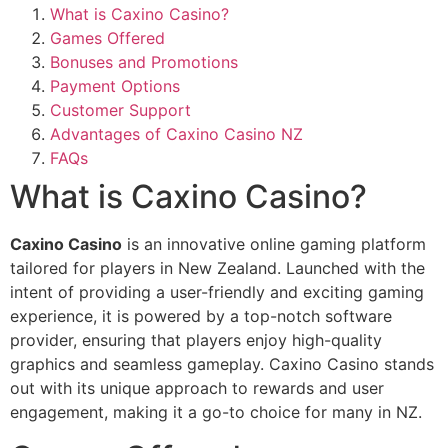
What is Caxino Casino?
Games Offered
Bonuses and Promotions
Payment Options
Customer Support
Advantages of Caxino Casino NZ
FAQs
What is Caxino Casino?
Caxino Casino
is an innovative online gaming platform
tailored for players in New Zealand. Launched with the
intent of providing a user-friendly and exciting gaming
experience, it is powered by a top-notch software
provider, ensuring that players enjoy high-quality
graphics and seamless gameplay. Caxino Casino stands
out with its unique approach to rewards and user
engagement, making it a go-to choice for many in NZ.