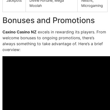
Jackpots
Divine Fortune, Mega
NetEnt,
Moolah
Microgaming
Bonuses and Promotions
Caxino Casino NZ
excels in rewarding its players. From
welcome bonuses to ongoing promotions, there’s
always something to take advantage of. Here’s a brief
overview: