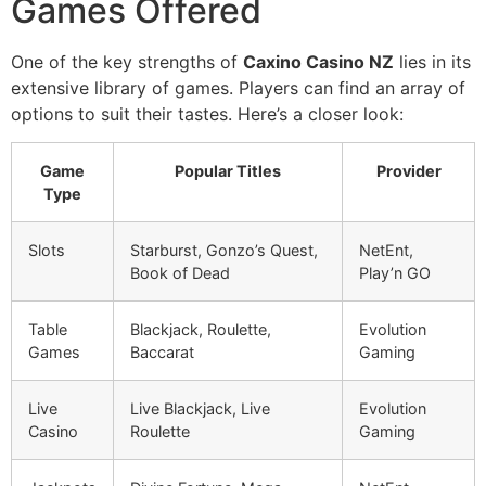
Games Offered
One of the key strengths of
Caxino Casino NZ
lies in its
extensive library of games. Players can find an array of
options to suit their tastes. Here’s a closer look:
Game
Popular Titles
Provider
Type
Slots
Starburst, Gonzo’s Quest,
NetEnt,
Book of Dead
Play’n GO
Table
Blackjack, Roulette,
Evolution
Games
Baccarat
Gaming
Live
Live Blackjack, Live
Evolution
Casino
Roulette
Gaming