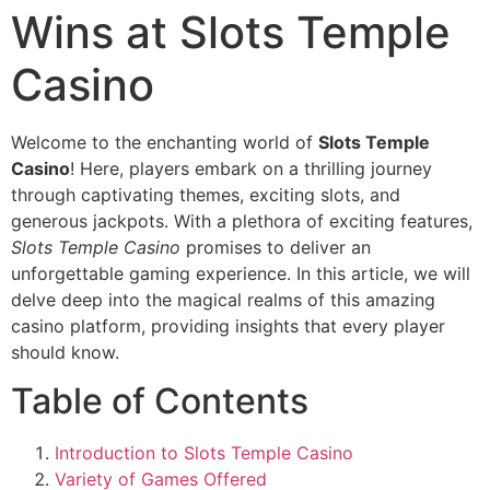
Wins at Slots Temple
Casino
Welcome to the enchanting world of
Slots Temple
Casino
! Here, players embark on a thrilling journey
through captivating themes, exciting slots, and
generous jackpots. With a plethora of exciting features,
Slots Temple Casino
promises to deliver an
unforgettable gaming experience. In this article, we will
delve deep into the magical realms of this amazing
casino platform, providing insights that every player
should know.
Table of Contents
Introduction to Slots Temple Casino
Variety of Games Offered