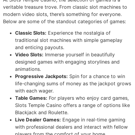
veritable treasure trove. From classic slot machines to
modern video slots, there’s something for everyone.
Below are some of the standout categories of games:
Classic Slots:
Experience the nostalgia of
traditional slot machines with simple gameplay
and enticing payouts.
Video Slots:
Immerse yourself in beautifully
designed games with engaging storylines and
animations.
Progressive Jackpots:
Spin for a chance to win
life-changing sums of money as the jackpot grows
with each wager.
Table Games:
For players who enjoy card games,
Slots Temple Casino offers a range of options like
Blackjack and Roulette.
Live Dealer Games:
Engage in real-time gaming
with professional dealers and interact with fellow
players from the comfort of your home.