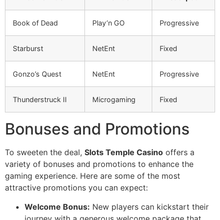
Book of Dead
Play’n GO
Progressive
Starburst
NetEnt
Fixed
Gonzo’s Quest
NetEnt
Progressive
Thunderstruck II
Microgaming
Fixed
Bonuses and Promotions
To sweeten the deal,
Slots Temple Casino
offers a
variety of bonuses and promotions to enhance the
gaming experience. Here are some of the most
attractive promotions you can expect:
Welcome Bonus:
New players can kickstart their
journey with a generous welcome package that