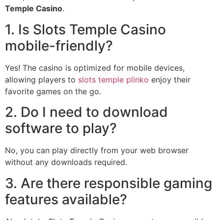
Temple Casino
.
1. Is Slots Temple Casino
mobile-friendly?
Yes! The casino is optimized for mobile devices,
allowing players to
slots temple plinko
enjoy their
favorite games on the go.
2. Do I need to download
software to play?
No, you can play directly from your web browser
without any downloads required.
3. Are there responsible gaming
features available?