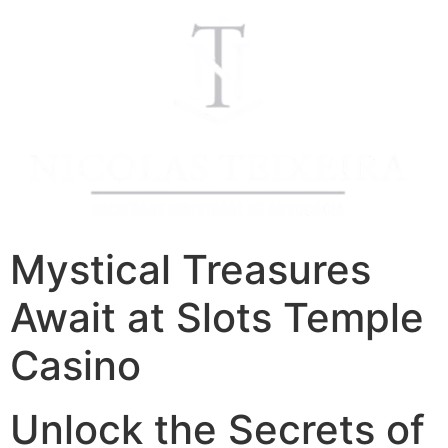
Mystical Treasures
Await at Slots Temple
Casino
Unlock the Secrets of