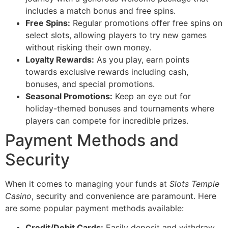
includes a match bonus and free spins.
Free Spins:
Regular promotions offer free spins on
select slots, allowing players to try new games
without risking their own money.
Loyalty Rewards:
As you play, earn points
towards exclusive rewards including cash,
bonuses, and special promotions.
Seasonal Promotions:
Keep an eye out for
holiday-themed bonuses and tournaments where
players can compete for incredible prizes.
Payment Methods and
Security
When it comes to managing your funds at
Slots Temple
Casino
, security and convenience are paramount. Here
are some popular payment methods available:
Credit/Debit Cards:
Easily deposit and withdraw