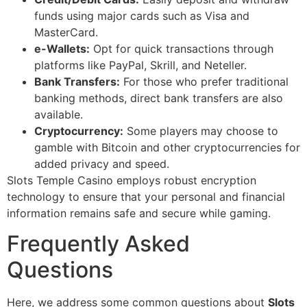
funds using major cards such as Visa and
MasterCard.
e-Wallets:
Opt for quick transactions through
platforms like PayPal, Skrill, and Neteller.
Bank Transfers:
For those who prefer traditional
banking methods, direct bank transfers are also
available.
Cryptocurrency:
Some players may choose to
gamble with Bitcoin and other cryptocurrencies for
added privacy and speed.
Slots Temple Casino employs robust encryption
technology to ensure that your personal and financial
information remains safe and secure while gaming.
Frequently Asked
Questions
Here, we address some common questions about
Slots