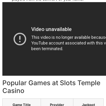
Popular Games at Slots Temple
Casino
Game Title
Provider
Jackpot