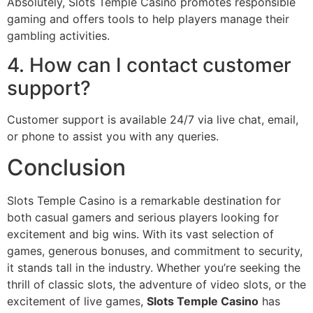
Absolutely, Slots Temple Casino promotes responsible
gaming and offers tools to help players manage their
gambling activities.
4. How can I contact customer
support?
Customer support is available 24/7 via live chat, email,
or phone to assist you with any queries.
Conclusion
Slots Temple Casino is a remarkable destination for
both casual gamers and serious players looking for
excitement and big wins. With its vast selection of
games, generous bonuses, and commitment to security,
it stands tall in the industry. Whether you’re seeking the
thrill of classic slots, the adventure of video slots, or the
excitement of live games,
Slots Temple Casino
has