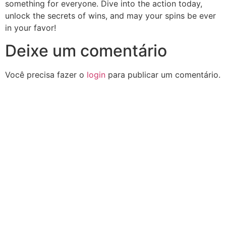
something for everyone. Dive into the action today,
unlock the secrets of wins, and may your spins be ever
in your favor!
Deixe um comentário
Você precisa fazer o
login
para publicar um comentário.