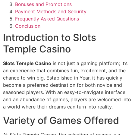
Bonuses and Promotions
Payment Methods and Security
Frequently Asked Questions
Conclusion
Introduction to Slots
Temple Casino
Slots Temple Casino
is not just a gaming platform; it’s
an experience that combines fun, excitement, and the
chance to win big. Established in Year, it has quickly
become a preferred destination for both novice and
seasoned players. With an easy-to-navigate interface
and an abundance of games, players are welcomed into
a world where their dreams can turn into reality.
Variety of Games Offered
At
Slots Temple Casino
, the selection of games is a