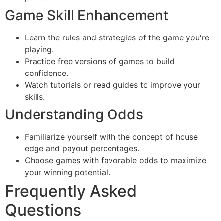
Game Skill Enhancement
Learn the rules and strategies of the game you're
playing.
Practice free versions of games to build
confidence.
Watch tutorials or read guides to improve your
skills.
Understanding Odds
Familiarize yourself with the concept of house
edge and payout percentages.
Choose games with favorable odds to maximize
your winning potential.
Frequently Asked
Questions