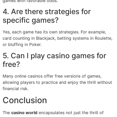
games with favorable odds.
4. Are there strategies for
specific games?
Yes, each game has its own strategies. For example,
card counting in Blackjack, betting systems in Roulette,
or bluffing in Poker.
5. Can I play casino games for
free?
Many online casinos offer free versions of games,
allowing players to practice and enjoy the thrill without
financial risk.
Conclusion
The
casino world
encapsulates not just the thrill of