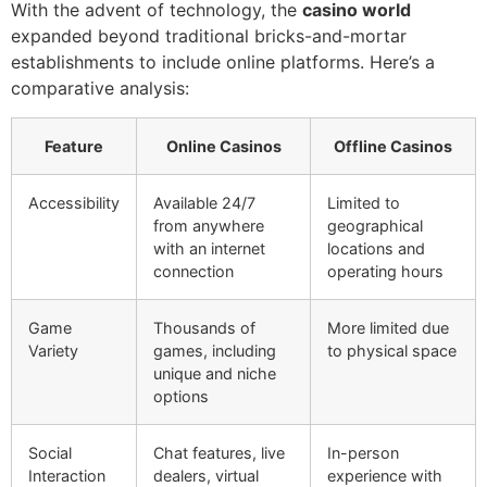
With the advent of technology, the
casino world
expanded beyond traditional bricks-and-mortar
establishments to include online platforms. Here’s a
comparative analysis:
Feature
Online Casinos
Offline Casinos
Accessibility
Available 24/7
Limited to
from anywhere
geographical
with an internet
locations and
connection
operating hours
Game
Thousands of
More limited due
Variety
games, including
to physical space
unique and niche
options
Social
Chat features, live
In-person
Interaction
dealers, virtual
experience with