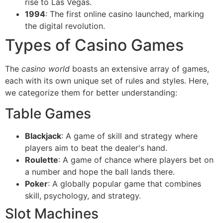
rise to Las Vegas.
1994
: The first online casino launched, marking
the digital revolution.
Types of Casino Games
The
casino world
boasts an extensive array of games,
each with its own unique set of rules and styles. Here,
we categorize them for better understanding:
Table Games
Blackjack
: A game of skill and strategy where
players aim to beat the dealer's hand.
Roulette
: A game of chance where players bet on
a number and hope the ball lands there.
Poker
: A globally popular game that combines
skill, psychology, and strategy.
Slot Machines