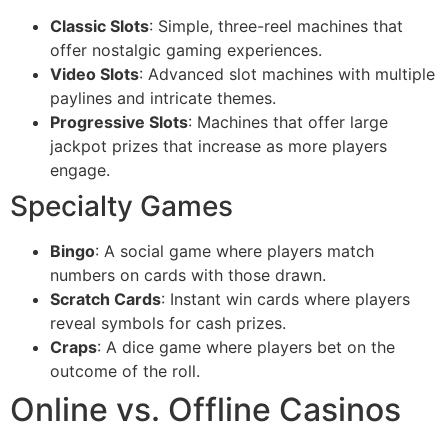
Classic Slots
: Simple, three-reel machines that
offer nostalgic gaming experiences.
Video Slots
: Advanced slot machines with multiple
paylines and intricate themes.
Progressive Slots
: Machines that offer large
jackpot prizes that increase as more players
engage.
Specialty Games
Bingo
: A social game where players match
numbers on cards with those drawn.
Scratch Cards
: Instant win cards where players
reveal symbols for cash prizes.
Craps
: A dice game where players bet on the
outcome of the roll.
Online vs. Offline Casinos