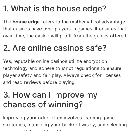
1. What is the house edge?
The
house edge
refers to the mathematical advantage
that casinos have over players in games. It ensures that,
over time, the casino will profit from the games offered.
2. Are online casinos safe?
Yes, reputable online casinos utilize encryption
technology and adhere to strict regulations to ensure
player safety and fair play. Always check for licenses
and read reviews before playing.
3. How can I improve my
chances of winning?
Improving your odds often involves learning game
strategies, managing your bankroll wisely, and selecting