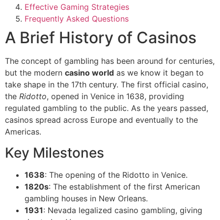
Effective Gaming Strategies
Frequently Asked Questions
A Brief History of Casinos
The concept of gambling has been around for centuries,
but the modern
casino world
as we know it began to
take shape in the 17th century. The first official casino,
the
Ridotto
, opened in Venice in 1638, providing
regulated gambling to the public. As the years passed,
casinos spread across Europe and eventually to the
Americas.
Key Milestones
1638
: The opening of the Ridotto in Venice.
1820s
: The establishment of the first American
gambling houses in New Orleans.
1931
: Nevada legalized casino gambling, giving