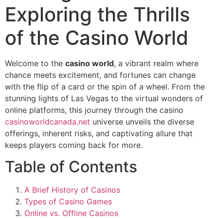
Exploring the Thrills
of the Casino World
Welcome to the
casino world
, a vibrant realm where
chance meets excitement, and fortunes can change
with the flip of a card or the spin of a wheel. From the
stunning lights of Las Vegas to the virtual wonders of
online platforms, this journey through the casino
casinoworldcanada.net
universe unveils the diverse
offerings, inherent risks, and captivating allure that
keeps players coming back for more.
Table of Contents
A Brief History of Casinos
Types of Casino Games
Online vs. Offline Casinos