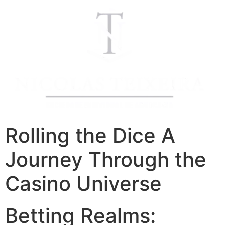
Rolling the Dice A
Journey Through the
Casino Universe
Betting Realms: