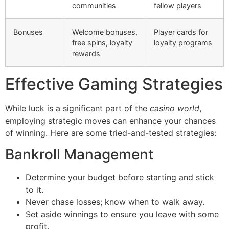
communities
fellow players
Bonuses
Welcome bonuses,
Player cards for
free spins, loyalty
loyalty programs
rewards
Effective Gaming Strategies
While luck is a significant part of the
casino world
,
employing strategic moves can enhance your chances
of winning. Here are some tried-and-tested strategies:
Bankroll Management
Determine your budget before starting and stick
to it.
Never chase losses; know when to walk away.
Set aside winnings to ensure you leave with some
profit.