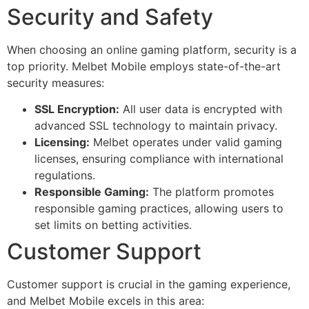
Security and Safety
When choosing an online gaming platform, security is a
top priority. Melbet Mobile employs state-of-the-art
security measures:
SSL Encryption:
All user data is encrypted with
advanced SSL technology to maintain privacy.
Licensing:
Melbet operates under valid gaming
licenses, ensuring compliance with international
regulations.
Responsible Gaming:
The platform promotes
responsible gaming practices, allowing users to
set limits on betting activities.
Customer Support
Customer support is crucial in the gaming experience,
and Melbet Mobile excels in this area: