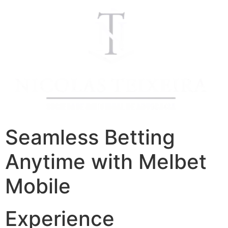
Seamless Betting
Anytime with Melbet
Mobile
Experience