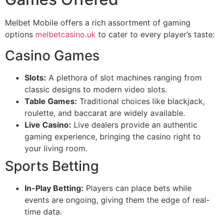
Melbet Mobile offers a rich assortment of gaming
options
melbetcasino.uk
to cater to every player’s taste:
Casino Games
Slots:
A plethora of slot machines ranging from
classic designs to modern video slots.
Table Games:
Traditional choices like blackjack,
roulette, and baccarat are widely available.
Live Casino:
Live dealers provide an authentic
gaming experience, bringing the casino right to
your living room.
Sports Betting
In-Play Betting:
Players can place bets while
events are ongoing, giving them the edge of real-
time data.