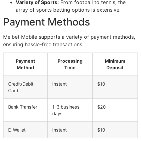
Variety of Sports:
From football to tennis, the
array of sports betting options is extensive.
Payment Methods
Melbet Mobile supports a variety of payment methods,
ensuring hassle-free transactions:
Payment
Processing
Minimum
Method
Time
Deposit
Credit/Debit
Instant
$10
Card
Bank Transfer
1-3 business
$20
days
E-Wallet
Instant
$10