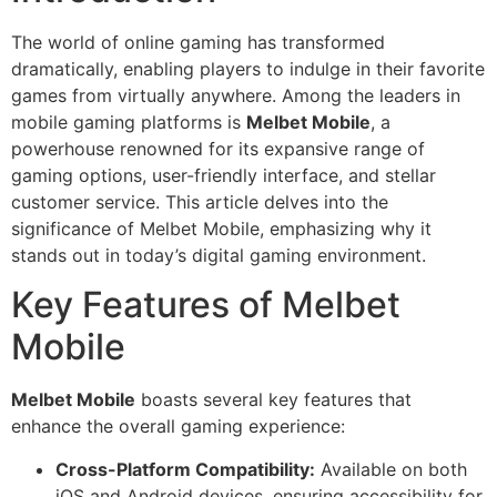
The world of online gaming has transformed
dramatically, enabling players to indulge in their favorite
games from virtually anywhere. Among the leaders in
mobile gaming platforms is
Melbet Mobile
, a
powerhouse renowned for its expansive range of
gaming options, user-friendly interface, and stellar
customer service. This article delves into the
significance of Melbet Mobile, emphasizing why it
stands out in today’s digital gaming environment.
Key Features of Melbet
Mobile
Melbet Mobile
boasts several key features that
enhance the overall gaming experience:
Cross-Platform Compatibility:
Available on both
iOS and Android devices, ensuring accessibility for