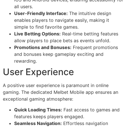
all users.
User-Friendly Interface:
The intuitive design
enables players to navigate easily, making it
simple to find favorite games.
Live Betting Options:
Real-time betting features
allow players to place bets as events unfold.
Promotions and Bonuses:
Frequent promotions
and bonuses keep gameplay exciting and
rewarding.
User Experience
A positive user experience is paramount in online
gaming. The dedicated Melbet Mobile app ensures an
exceptional gaming atmosphere:
Quick Loading Times:
Fast access to games and
features keeps players engaged.
Seamless Navigation:
Effortless navigation