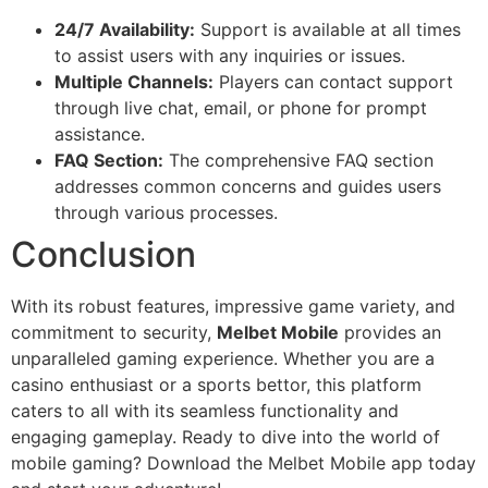
24/7 Availability:
Support is available at all times
to assist users with any inquiries or issues.
Multiple Channels:
Players can contact support
through live chat, email, or phone for prompt
assistance.
FAQ Section:
The comprehensive FAQ section
addresses common concerns and guides users
through various processes.
Conclusion
With its robust features, impressive game variety, and
commitment to security,
Melbet Mobile
provides an
unparalleled gaming experience. Whether you are a
casino enthusiast or a sports bettor, this platform
caters to all with its seamless functionality and
engaging gameplay. Ready to dive into the world of
mobile gaming? Download the Melbet Mobile app today