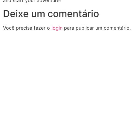
and start your adventure!
Deixe um comentário
Você precisa fazer o
login
para publicar um comentário.