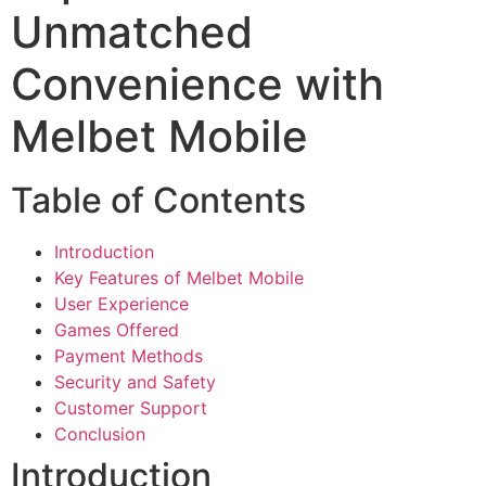
Unmatched
Convenience with
Melbet Mobile
Table of Contents
Introduction
Key Features of Melbet Mobile
User Experience
Games Offered
Payment Methods
Security and Safety
Customer Support
Conclusion
Introduction