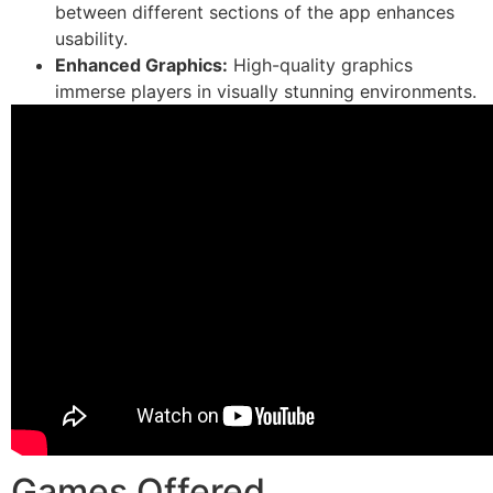
between different sections of the app enhances
usability.
Enhanced Graphics:
High-quality graphics
immerse players in visually stunning environments.
Games Offered