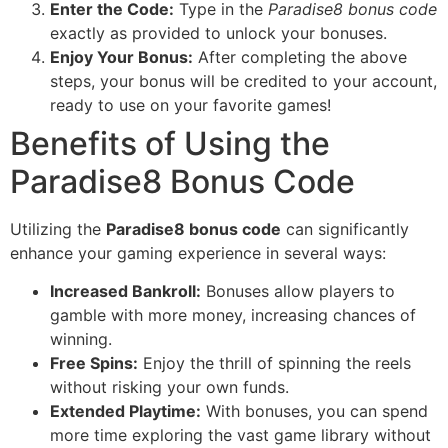
Enter the Code:
Type in the
Paradise8 bonus code
exactly as provided to unlock your bonuses.
Enjoy Your Bonus:
After completing the above
steps, your bonus will be credited to your account,
ready to use on your favorite games!
Benefits of Using the
Paradise8 Bonus Code
Utilizing the
Paradise8 bonus code
can significantly
enhance your gaming experience in several ways:
Increased Bankroll:
Bonuses allow players to
gamble with more money, increasing chances of
winning.
Free Spins:
Enjoy the thrill of spinning the reels
without risking your own funds.
Extended Playtime:
With bonuses, you can spend
more time exploring the vast game library without