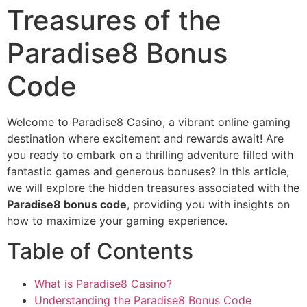
Treasures of the
Paradise8 Bonus
Code
Welcome to Paradise8 Casino, a vibrant online gaming
destination where excitement and rewards await! Are
you ready to embark on a thrilling adventure filled with
fantastic games and generous bonuses? In this article,
we will explore the hidden treasures associated with the
Paradise8 bonus code
, providing you with insights on
how to maximize your gaming experience.
Table of Contents
What is Paradise8 Casino?
Understanding the Paradise8 Bonus Code