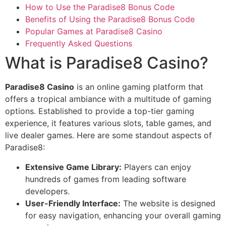
How to Use the Paradise8 Bonus Code
Benefits of Using the Paradise8 Bonus Code
Popular Games at Paradise8 Casino
Frequently Asked Questions
What is Paradise8 Casino?
Paradise8 Casino
is an online gaming platform that
offers a tropical ambiance with a multitude of gaming
options. Established to provide a top-tier gaming
experience, it features various slots, table games, and
live dealer games. Here are some standout aspects of
Paradise8:
Extensive Game Library:
Players can enjoy
hundreds of games from leading software
developers.
User-Friendly Interface:
The website is designed
for easy navigation, enhancing your overall gaming