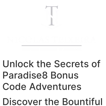
Unlock the Secrets of
Paradise8 Bonus
Code Adventures
Discover the Bountiful