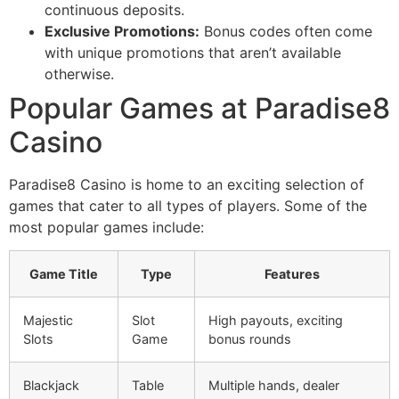
continuous deposits.
Exclusive Promotions:
Bonus codes often come
with unique promotions that aren’t available
otherwise.
Popular Games at Paradise8
Casino
Paradise8 Casino is home to an exciting selection of
games that cater to all types of players. Some of the
most popular games include:
Game Title
Type
Features
Majestic
Slot
High payouts, exciting
Slots
Game
bonus rounds
Blackjack
Table
Multiple hands, dealer