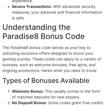
experience.
Secure Transactions:
With advanced security
measures, your personal and financial information
is safe.
Understanding the
Paradise8 Bonus Code
The
Paradise8 bonus code
serves as your key to
unlocking exclusive offers designed to boost your
gaming journey. These codes can apply to a variety of
bonuses, such as welcome bonuses, free spins, and
ongoing promotions. Here’s what you need to know:
Types of Bonuses Available
Welcome Bonus:
This usually comes in the form
of matched deposits for new players.
No Deposit Bonus:
Some codes grant free credits