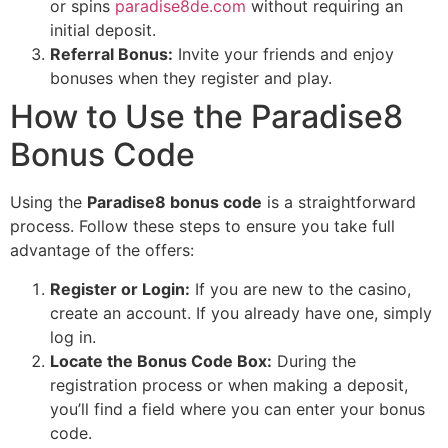
or spins
paradise8de.com
without requiring an
initial deposit.
Referral Bonus:
Invite your friends and enjoy
bonuses when they register and play.
How to Use the Paradise8
Bonus Code
Using the
Paradise8 bonus code
is a straightforward
process. Follow these steps to ensure you take full
advantage of the offers:
Register or Login:
If you are new to the casino,
create an account. If you already have one, simply
log in.
Locate the Bonus Code Box:
During the
registration process or when making a deposit,
you’ll find a field where you can enter your bonus
code.