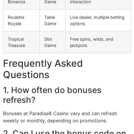
Bonanza
Game
interaction
Roulette
Table
Live dealer, multiple betting
Royale
Game
options
Tropical
Slot
Free spins, wilds, and
Treasure
Game
jackpots
Frequently Asked
Questions
1. How often do bonuses
refresh?
Bonuses at Paradise8 Casino vary and can refresh
weekly or monthly, depending on promotions.
2. Can I use the bonus code on