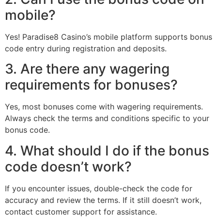
mobile?
Yes! Paradise8 Casino’s mobile platform supports bonus
code entry during registration and deposits.
3. Are there any wagering
requirements for bonuses?
Yes, most bonuses come with wagering requirements.
Always check the terms and conditions specific to your
bonus code.
4. What should I do if the bonus
code doesn’t work?
If you encounter issues, double-check the code for
accuracy and review the terms. If it still doesn’t work,
contact customer support for assistance.