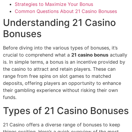
Strategies to Maximize Your Bonus
Common Questions About 21 Casino Bonuses
Understanding 21 Casino
Bonuses
Before diving into the various types of bonuses, it’s
crucial to comprehend what a
21 casino bonus
actually
is. In simple terms, a bonus is an incentive provided by
the casino to attract and retain players. These can
range from free spins on slot games to matched
deposits, offering players an opportunity to enhance
their gambling experience without risking their own
funds.
Types of 21 Casino Bonuses
21 Casino offers a diverse range of bonuses to keep
things exciting. Here’s a quick overview of the most