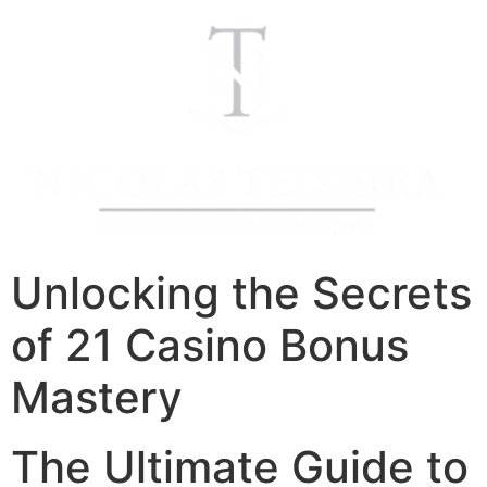
Unlocking the Secrets
of 21 Casino Bonus
Mastery
The Ultimate Guide to