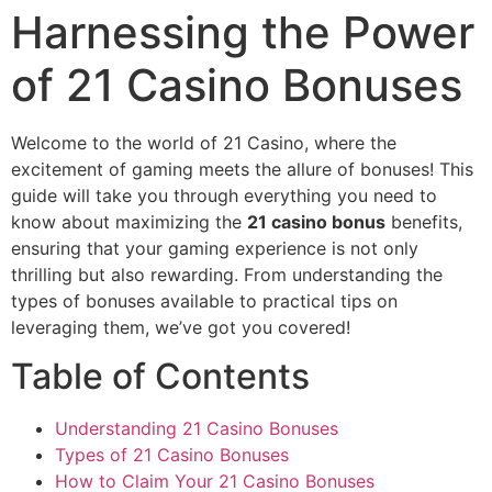
Harnessing the Power
of 21 Casino Bonuses
Welcome to the world of 21 Casino, where the
excitement of gaming meets the allure of bonuses! This
guide will take you through everything you need to
know about maximizing the
21 casino bonus
benefits,
ensuring that your gaming experience is not only
thrilling but also rewarding. From understanding the
types of bonuses available to practical tips on
leveraging them, we’ve got you covered!
Table of Contents
Understanding 21 Casino Bonuses
Types of 21 Casino Bonuses
How to Claim Your 21 Casino Bonuses