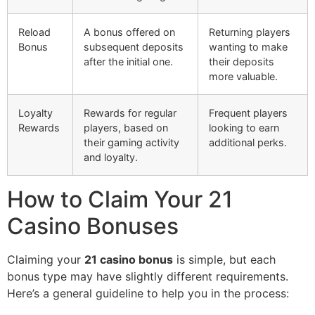
Reload
A bonus offered on
Returning players
Bonus
subsequent deposits
wanting to make
after the initial one.
their deposits
more valuable.
Loyalty
Rewards for regular
Frequent players
Rewards
players, based on
looking to earn
their gaming activity
additional perks.
and loyalty.
How to Claim Your 21
Casino Bonuses
Claiming your
21 casino bonus
is simple, but each
bonus type may have slightly different requirements.
Here’s a general guideline to help you in the process: