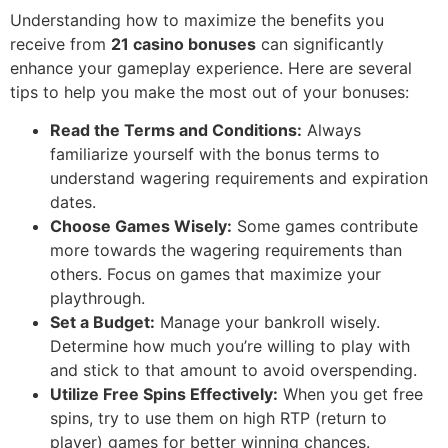
Understanding how to maximize the benefits you
receive from
21 casino bonuses
can significantly
enhance your gameplay experience. Here are several
tips to help you make the most out of your bonuses:
Read the Terms and Conditions:
Always
familiarize yourself with the bonus terms to
understand wagering requirements and expiration
dates.
Choose Games Wisely:
Some games contribute
more towards the wagering requirements than
others. Focus on games that maximize your
playthrough.
Set a Budget:
Manage your bankroll wisely.
Determine how much you’re willing to play with
and stick to that amount to avoid overspending.
Utilize Free Spins Effectively:
When you get free
spins, try to use them on high RTP (return to
player) games for better winning chances.