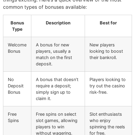
common types of bonuses available:
Bonus
Description
Best for
Type
Welcome
A bonus for new
New players
Bonus
players, usually a
looking to boost
match on the first
their bankroll.
deposit.
No
A bonus that doesn’t
Players looking to
Deposit
require a deposit;
try out the casino
Bonus
simply sign up to
risk-free.
claim it.
Free
Free spins on select
Slot enthusiasts
Spins
slot games, allowing
who enjoy
players to win
spinning the reels
without wagering.
for free.