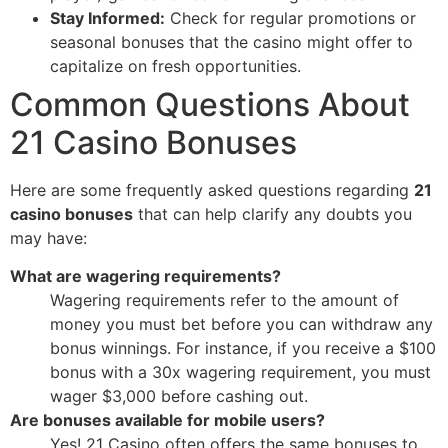
Stay Informed:
Check for regular promotions or
seasonal bonuses that the casino might offer to
capitalize on fresh opportunities.
Common Questions About
21 Casino Bonuses
Here are some frequently asked questions regarding
21
casino bonuses
that can help clarify any doubts you
may have:
What are wagering requirements?
Wagering requirements refer to the amount of
money you must bet before you can withdraw any
bonus winnings. For instance, if you receive a $100
bonus with a 30x wagering requirement, you must
wager $3,000 before cashing out.
Are bonuses available for mobile users?
Yes! 21 Casino often offers the same bonuses to