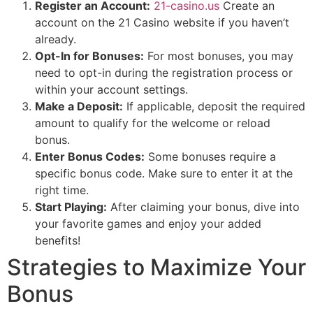
Register an Account:
21-casino.us
Create an
account on the 21 Casino website if you haven’t
already.
Opt-In for Bonuses:
For most bonuses, you may
need to opt-in during the registration process or
within your account settings.
Make a Deposit:
If applicable, deposit the required
amount to qualify for the welcome or reload
bonus.
Enter Bonus Codes:
Some bonuses require a
specific bonus code. Make sure to enter it at the
right time.
Start Playing:
After claiming your bonus, dive into
your favorite games and enjoy your added
benefits!
Strategies to Maximize Your
Bonus