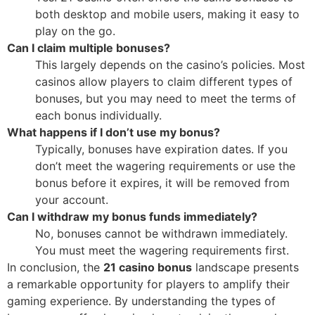
both desktop and mobile users, making it easy to
play on the go.
Can I claim multiple bonuses?
This largely depends on the casino’s policies. Most
casinos allow players to claim different types of
bonuses, but you may need to meet the terms of
each bonus individually.
What happens if I don’t use my bonus?
Typically, bonuses have expiration dates. If you
don’t meet the wagering requirements or use the
bonus before it expires, it will be removed from
your account.
Can I withdraw my bonus funds immediately?
No, bonuses cannot be withdrawn immediately.
You must meet the wagering requirements first.
In conclusion, the
21 casino bonus
landscape presents
a remarkable opportunity for players to amplify their
gaming experience. By understanding the types of