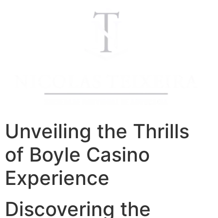
Unveiling the Thrills
of Boyle Casino
Experience
Discovering the