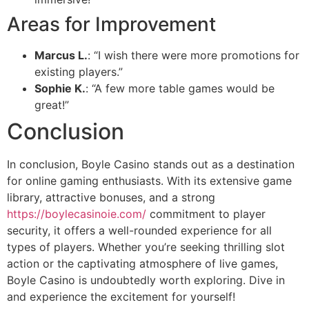
Areas for Improvement
Marcus L.
: “I wish there were more promotions for
existing players.”
Sophie K.
: “A few more table games would be
great!”
Conclusion
In conclusion, Boyle Casino stands out as a destination
for online gaming enthusiasts. With its extensive game
library, attractive bonuses, and a strong
https://boylecasinoie.com/
commitment to player
security, it offers a well-rounded experience for all
types of players. Whether you’re seeking thrilling slot
action or the captivating atmosphere of live games,
Boyle Casino is undoubtedly worth exploring. Dive in
and experience the excitement for yourself!