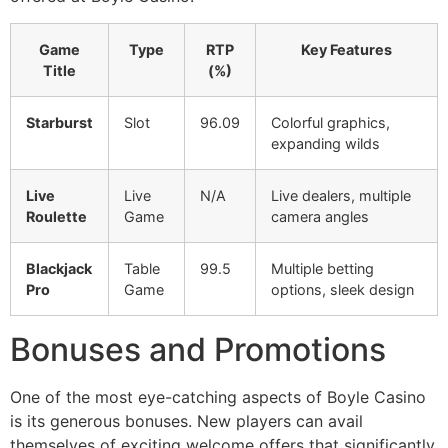
Game
Type
RTP
Key Features
Title
(%)
Starburst
Slot
96.09
Colorful graphics,
expanding wilds
Live
Live
N/A
Live dealers, multiple
Roulette
Game
camera angles
Blackjack
Table
99.5
Multiple betting
Pro
Game
options, sleek design
Bonuses and Promotions
One of the most eye-catching aspects of Boyle Casino
is its generous bonuses. New players can avail
themselves of exciting welcome offers that significantly