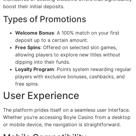
boost their initial deposits.
Types of Promotions
Welcome Bonus
: A 100% match on your first
deposit up to a certain amount.
Free Spins
: Offered on selected slot games,
allowing players to explore new titles without
dipping into their funds.
Loyalty Program
: Points system rewarding regular
players with exclusive bonuses, cashbacks, and
free spins.
User Experience
The platform prides itself on a seamless user interface.
Whether you’re accessing Boyle Casino from a desktop
or mobile device, the navigation is straightforward.