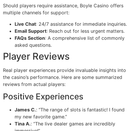
Should players require assistance, Boyle Casino offers
multiple channels for support:
Live Chat
: 24/7 assistance for immediate inquiries.
Email Support
: Reach out for less urgent matters.
FAQs Section
: A comprehensive list of commonly
asked questions.
Player Reviews
Real player experiences provide invaluable insights into
the casino’s performance. Here are some summarized
reviews from actual players:
Positive Experiences
James C.
: “The range of slots is fantastic! I found
my new favorite game.”
Tina A.
: “The live dealer games are incredibly
immersive!”