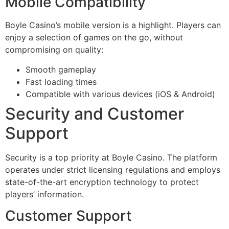
Mobile Compatibility
Boyle Casino’s mobile version is a highlight. Players can
enjoy a selection of games on the go, without
compromising on quality:
Smooth gameplay
Fast loading times
Compatible with various devices (iOS & Android)
Security and Customer
Support
Security is a top priority at Boyle Casino. The platform
operates under strict licensing regulations and employs
state-of-the-art encryption technology to protect
players’ information.
Customer Support