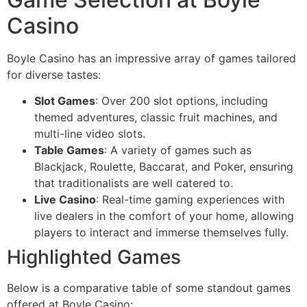
Casino
Boyle Casino has an impressive array of games tailored
for diverse tastes:
Slot Games
: Over 200 slot options, including
themed adventures, classic fruit machines, and
multi-line video slots.
Table Games
: A variety of games such as
Blackjack, Roulette, Baccarat, and Poker, ensuring
that traditionalists are well catered to.
Live Casino
: Real-time gaming experiences with
live dealers in the comfort of your home, allowing
players to interact and immerse themselves fully.
Highlighted Games
Below is a comparative table of some standout games
offered at Boyle Casino: