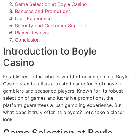
Game Selection at Boyle Casino
Bonuses and Promotions
User Experience
Security and Customer Support
Player Reviews
Conclusion
Introduction to Boyle
Casino
Established in the vibrant world of online gaming, Boyle
Casino stands tall as a trusted name for both novice
gamblers and seasoned players. Known for its robust
selection of games and lucrative promotions, the
platform guarantees a lush gambling experience. But
what does it truly offer its players? Let’s take a closer
look.
Game Selection at Boyle