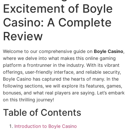
Excitement of Boyle
Casino: A Complete
Review
Welcome to our comprehensive guide on
Boyle Casino
,
where we delve into what makes this online gaming
platform a frontrunner in the industry. With its vibrant
offerings, user-friendly interface, and reliable security,
Boyle Casino has captured the hearts of many. In the
following sections, we will explore its features, games,
bonuses, and what real players are saying. Let’s embark
on this thrilling journey!
Table of Contents
Introduction to Boyle Casino